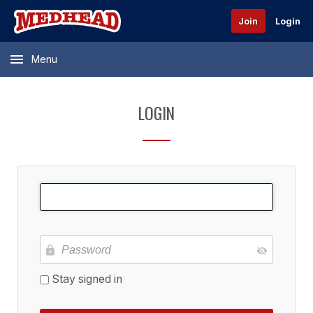
Join
Login
Menu
LOGIN
Stay signed in