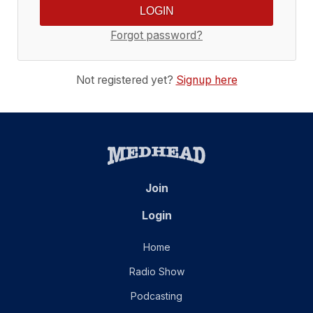
Forgot password?
Not registered yet?
Signup here
Join
Login
Home
Radio Show
Podcasting