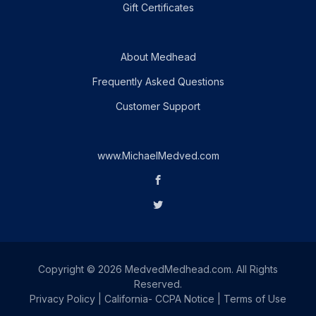
Gift Certificates
About Medhead
Frequently Asked Questions
Customer Support
www.MichaelMedved.com
Copyright © 2026 MedvedMedhead.com. All Rights
Reserved.
Privacy Policy
|
California- CCPA Notice
|
Terms of Use