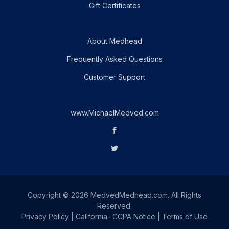
Gift Certificates
About Medhead
Frequently Asked Questions
Customer Support
www.MichaelMedved.com
Copyright © 2026 MedvedMedhead.com. All Rights
Reserved.
Privacy Policy
|
California- CCPA Notice
|
Terms of Use