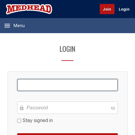
Join
Login
Menu
LOGIN
Stay signed in