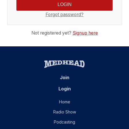
Forgot password?
Not registered yet?
Signup here
Join
Login
Home
Radio Show
Podcasting