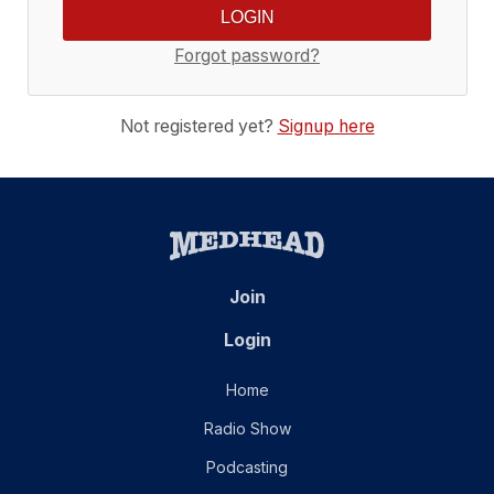
Forgot password?
Not registered yet?
Signup here
Join
Login
Home
Radio Show
Podcasting