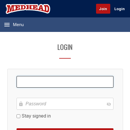
Join
Login
Menu
LOGIN
Stay signed in