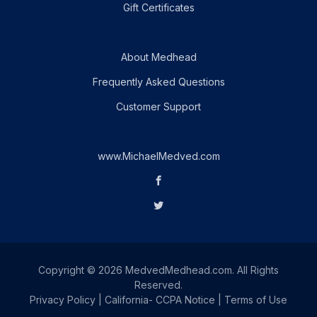
Gift Certificates
About Medhead
Frequently Asked Questions
Customer Support
www.MichaelMedved.com
Copyright © 2026 MedvedMedhead.com. All Rights
Reserved.
Privacy Policy
|
California- CCPA Notice
|
Terms of Use