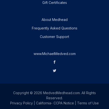
Gift Certificates
About Medhead
Frequently Asked Questions
Customer Support
www.MichaelMedved.com
Copyright © 2026 MedvedMedhead.com. All Rights
Reserved.
Privacy Policy
|
California- CCPA Notice
|
Terms of Use