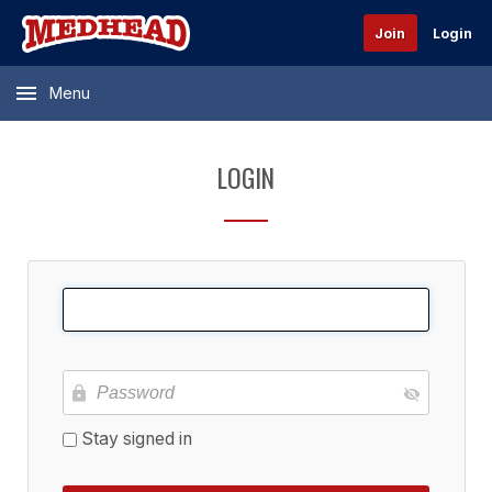
Join
Login
Menu
LOGIN
Stay signed in