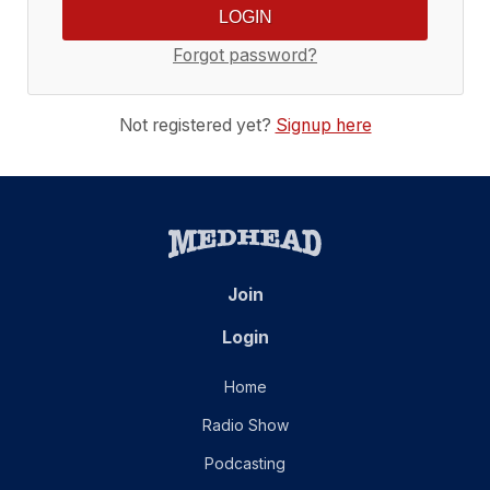
Forgot password?
Not registered yet?
Signup here
Join
Login
Home
Radio Show
Podcasting