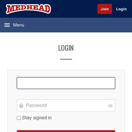
Join
Login
Menu
LOGIN
Stay signed in