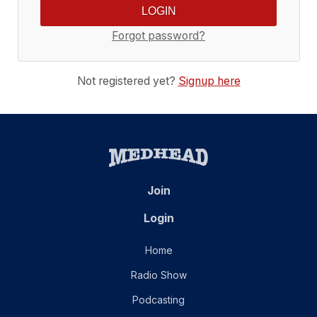
Forgot password?
Not registered yet?
Signup here
Join
Login
Home
Radio Show
Podcasting