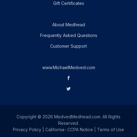
Gift Certificates
About Medhead
Frequently Asked Questions
Customer Support
www.MichaelMedved.com
Copyright © 2026 MedvedMedhead.com. All Rights
Reserved.
Privacy Policy
|
California- CCPA Notice
|
Terms of Use