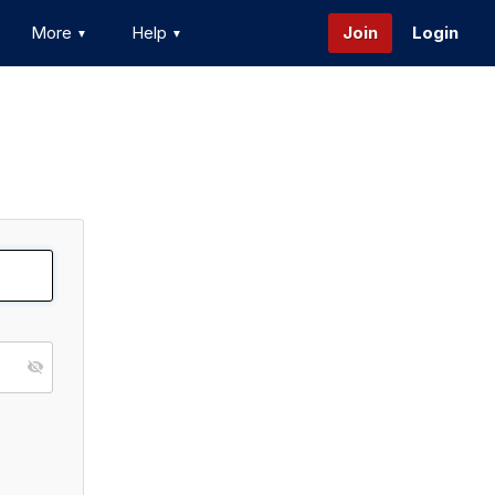
More
Help
Join
Login