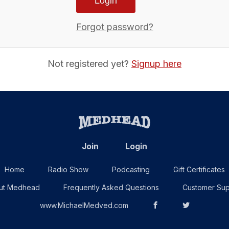
Forgot password?
Not registered yet?
Signup here
Join
Login
Home
Radio Show
Podcasting
Gift Certificates
ut Medhead
Frequently Asked Questions
Customer Sup
www.MichaelMedved.com