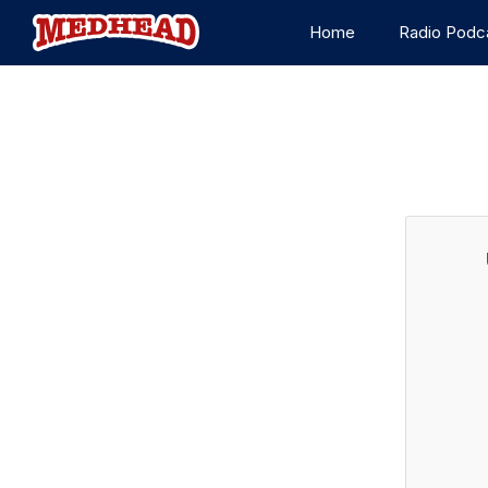
Home
Radio Podc