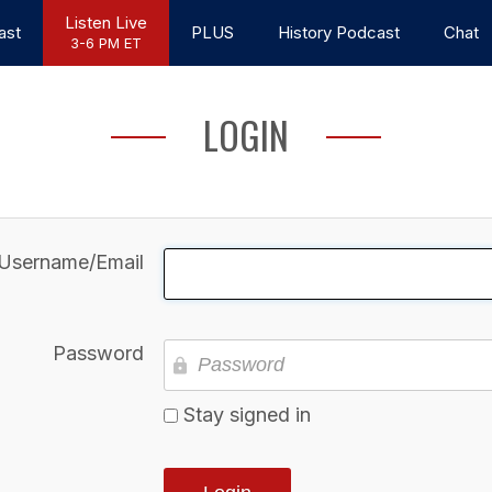
Listen Live
ast
PLUS
History Podcast
Chat
3-6 PM ET
LOGIN
Username/Email
Password
Stay signed in