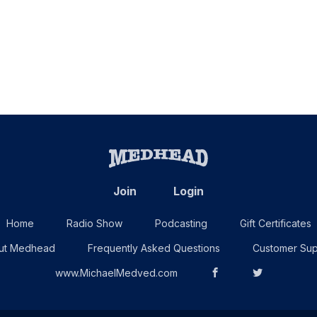
Join
Login
Home
Radio Show
Podcasting
Gift Certificates
ut Medhead
Frequently Asked Questions
Customer Sup
www.MichaelMedved.com