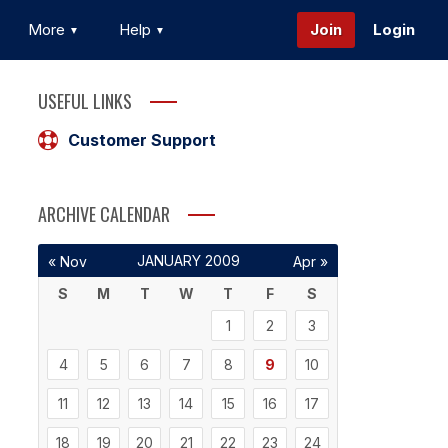
More
Help
Join
Login
USEFUL LINKS
Customer Support
ARCHIVE CALENDAR
JANUARY 2009
« Nov
Apr »
S
M
T
W
T
F
S
1
2
3
4
5
6
7
8
9
10
11
12
13
14
15
16
17
18
19
20
21
22
23
24