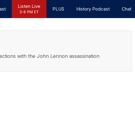
Listen Live
ast
PLUS
History Podcast
Chat
3-6 PM ET
nections with the John Lennon assassination