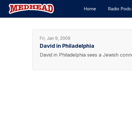
Home
Radio Podc
Fri, Jan 9, 2009
David in Philadelphia
David in Philadelphia sees a Jewish con