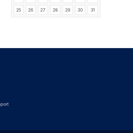
25
26
27
28
29
30
31
port