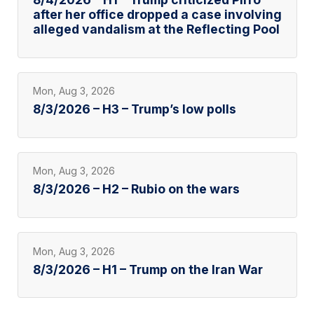
after her office dropped a case involving
alleged vandalism at the Reflecting Pool
Mon, Aug 3, 2026
8/3/2026 – H3 – Trump’s low polls
Mon, Aug 3, 2026
8/3/2026 – H2 – Rubio on the wars
Mon, Aug 3, 2026
8/3/2026 – H1 – Trump on the Iran War