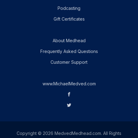
Podcasting
Gift Certificates
About Medhead
Frequently Asked Questions
Customer Support
www.MichaelMedved.com
Copyright © 2026 MedvedMedhead.com. All Rights