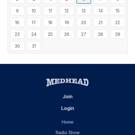
9
10
11
12
13
14
15
16
17
18
19
20
21
22
23
24
25
26
27
28
29
30
31
Join
Login
Home
Radio Show