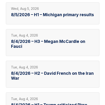
Wed, Aug 5, 2026
8/5/2026 – H1 – Michigan primary results
Tue, Aug 4, 2026
8/4/2026 – H3 – Megan McCardle on
Fauci
Tue, Aug 4, 2026
8/4/2026 – H2 – David French on the Iran
War
Tue, Aug 4, 2026
8/4/2026 – H1 – Trump criticized Pirro