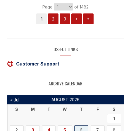
Page
of 1482
1
2
3
›
»
USEFUL LINKS
Customer Support
ARCHIVE CALENDAR
AUGUST 2026
« Jul
S
M
T
W
T
F
S
1
2
3
4
5
6
7
8