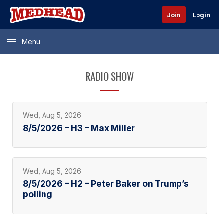
Join
Login
Menu
RADIO SHOW
Wed, Aug 5, 2026
8/5/2026 – H3 – Max Miller
Wed, Aug 5, 2026
8/5/2026 – H2 – Peter Baker on Trump’s
polling