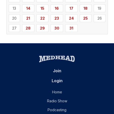
13
14
15
16
17
18
19
20
21
22
23
24
25
26
27
28
29
30
31
Join
Login
Home
Radio Show
Podcasting