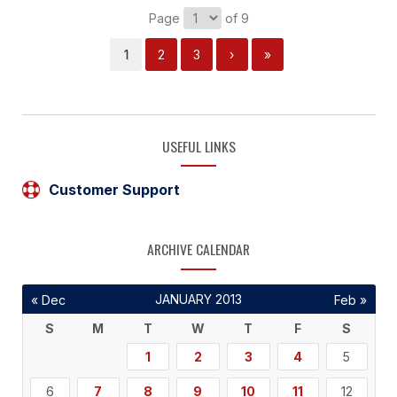
Page
of 9
1
2
3
›
»
USEFUL LINKS
Customer Support
ARCHIVE CALENDAR
JANUARY 2013
« Dec
Feb »
S
M
T
W
T
F
S
1
2
3
4
5
6
7
8
9
10
11
12