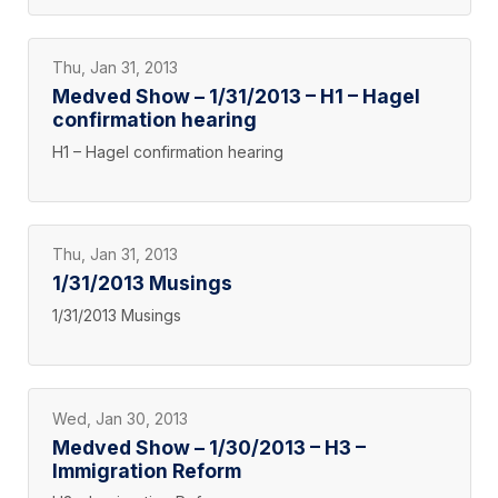
Thu, Jan 31, 2013
Medved Show – 1/31/2013 – H1 – Hagel
confirmation hearing
H1 – Hagel confirmation hearing
Thu, Jan 31, 2013
1/31/2013 Musings
1/31/2013 Musings
Wed, Jan 30, 2013
Medved Show – 1/30/2013 – H3 –
Immigration Reform