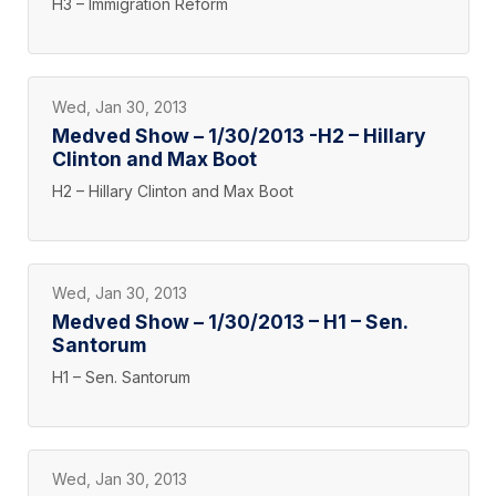
H3 – Immigration Reform
Wed, Jan 30, 2013
Medved Show – 1/30/2013 -H2 – Hillary
Clinton and Max Boot
H2 – Hillary Clinton and Max Boot
Wed, Jan 30, 2013
Medved Show – 1/30/2013 – H1 – Sen.
Santorum
H1 – Sen. Santorum
Wed, Jan 30, 2013