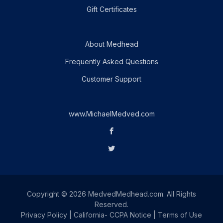
Gift Certificates
About Medhead
Frequently Asked Questions
Customer Support
www.MichaelMedved.com
Copyright © 2026 MedvedMedhead.com. All Rights
Reserved.
Privacy Policy
|
California- CCPA Notice
|
Terms of Use