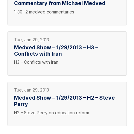
Commentary from Michael Medved
1-30- 2 medved commentaries
Tue, Jan 29, 2013
Medved Show – 1/29/2013 – H3 –
Conflicts with Iran
H3 – Conflicts with Iran
Tue, Jan 29, 2013
Medved Show – 1/29/2013 – H2 – Steve
Perry
H2 – Steve Perry on education reform