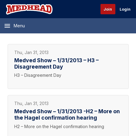
Join
Login
Menu
Thu, Jan 31, 2013
Medved Show – 1/31/2013 – H3 –
Disagreement Day
H3 – Disagreement Day
Thu, Jan 31, 2013
Medved Show – 1/31/2013 -H2 – More on
the Hagel confirmation hearing
H2 – More on the Hagel confirmation hearing