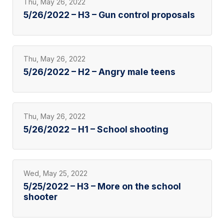
Thu, May 26, 2022
5/26/2022 – H3 – Gun control proposals
Thu, May 26, 2022
5/26/2022 – H2 – Angry male teens
Thu, May 26, 2022
5/26/2022 – H1 – School shooting
Wed, May 25, 2022
5/25/2022 – H3 – More on the school
shooter