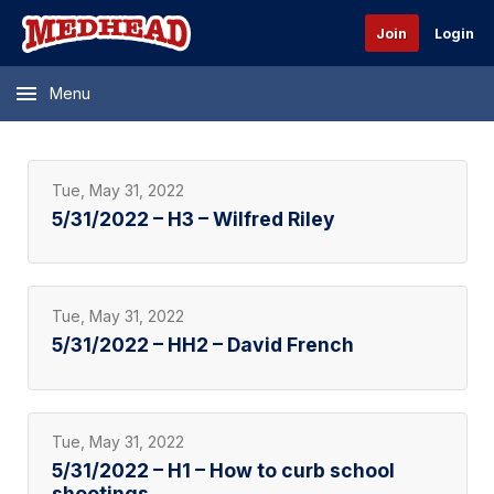
Join
Login
Menu
Tue, May 31, 2022
5/31/2022 – H3 – Wilfred Riley
Tue, May 31, 2022
5/31/2022 – HH2 – David French
Tue, May 31, 2022
5/31/2022 – H1 – How to curb school
shootings