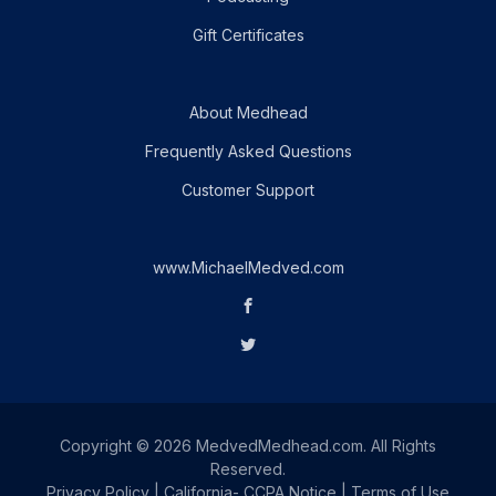
Gift Certificates
About Medhead
Frequently Asked Questions
Customer Support
www.MichaelMedved.com
Copyright © 2026 MedvedMedhead.com. All Rights
Reserved.
Privacy Policy
|
California- CCPA Notice
|
Terms of Use