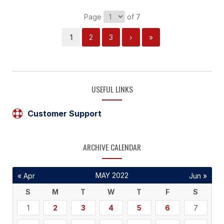
Page
of 7
1
2
3
›
»
USEFUL LINKS
Customer Support
ARCHIVE CALENDAR
MAY 2022
« Apr
Jun »
S
M
T
W
T
F
S
1
2
3
4
5
6
7