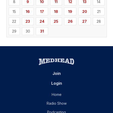
8
9
10
11
12
13
14
15
16
17
18
19
20
21
22
23
24
25
26
27
28
29
30
31
Join
Login
Home
Radio Show
Podcasting