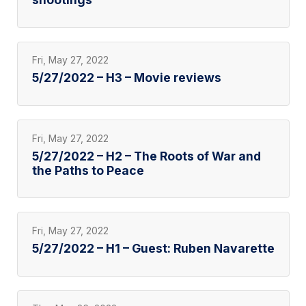
Fri, May 27, 2022
5/27/2022 – H3 – Movie reviews
Fri, May 27, 2022
5/27/2022 – H2 – The Roots of War and
the Paths to Peace
Fri, May 27, 2022
5/27/2022 – H1 – Guest: Ruben Navarette