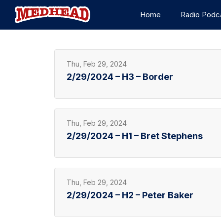
Home
Radio Podc
Thu, Feb 29, 2024
2/29/2024 – H3 – Border
Thu, Feb 29, 2024
2/29/2024 – H1 – Bret Stephens
Thu, Feb 29, 2024
2/29/2024 – H2 – Peter Baker