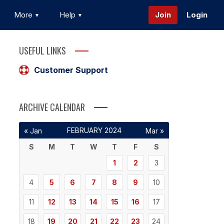
More
Help
Join
Login
USEFUL LINKS
Customer Support
ARCHIVE CALENDAR
FEBRUARY 2024
« Jan
Mar »
S
M
T
W
T
F
S
1
2
3
4
5
6
7
8
9
10
11
12
13
14
15
16
17
18
19
20
21
22
23
24