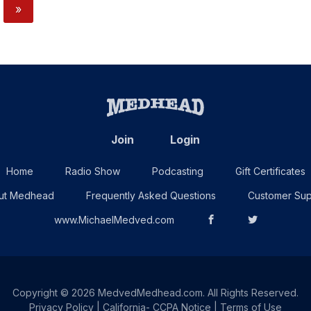
»
Join
Login
Home
Radio Show
Podcasting
Gift Certificates
ut Medhead
Frequently Asked Questions
Customer Sup
www.MichaelMedved.com
Copyright © 2026 MedvedMedhead.com. All Rights Reserved.
Privacy Policy
|
California- CCPA Notice
|
Terms of Use