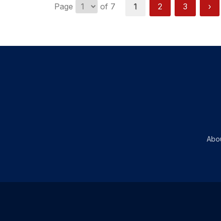
Page
of 7
1
2
3
›
Abo