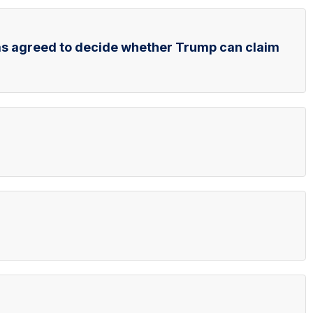
as agreed to decide whether Trump can claim