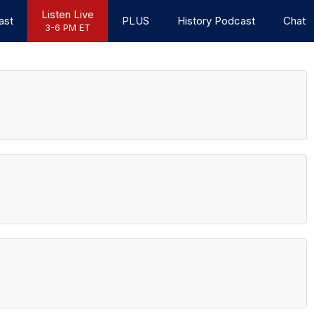
Listen Live
ast
PLUS
History Podcast
Chat
3-6 PM ET