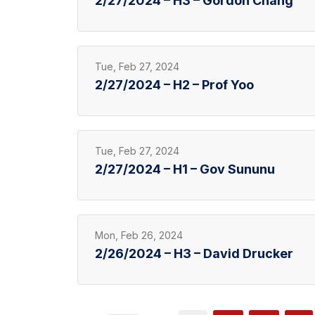
2/27/2024 – H3 – Gordon Chang
Tue, Feb 27, 2024
2/27/2024 – H2 – Prof Yoo
Tue, Feb 27, 2024
2/27/2024 – H1 – Gov Sununu
Mon, Feb 26, 2024
2/26/2024 – H3 – David Drucker