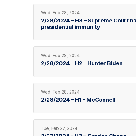
Wed, Feb 28, 2024
2/28/2024 – H3 – Supreme Court h
presidential immunity
Wed, Feb 28, 2024
2/28/2024 – H2 – Hunter Biden
Wed, Feb 28, 2024
2/28/2024 – H1 – McConnell
Tue, Feb 27, 2024