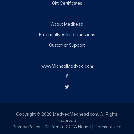
Gift Certificates
About Medhead
Frequently Asked Questions
Customer Support
www.MichaelMedved.com
Copyright © 2026 MedvedMedhead.com. All Rights
Reserved.
Privacy Policy
|
California- CCPA Notice
|
Terms of Use