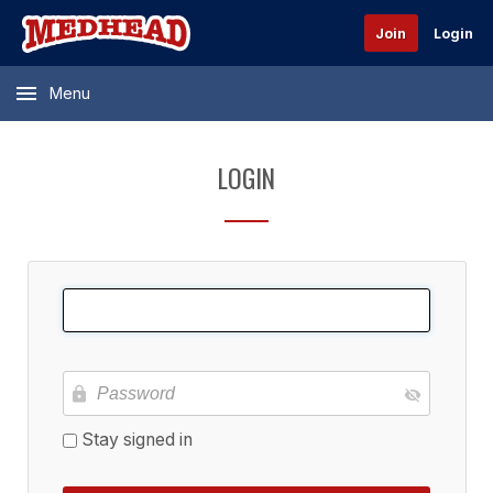
Join
Login
Menu
LOGIN
Stay signed in