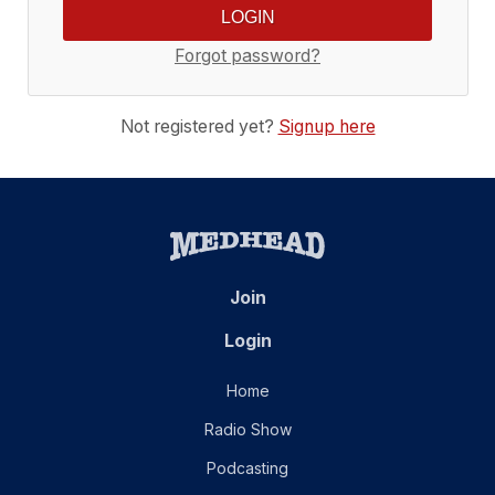
Forgot password?
Not registered yet?
Signup here
Join
Login
Home
Radio Show
Podcasting