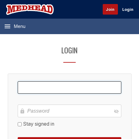
Join
Login
Menu
LOGIN
Stay signed in