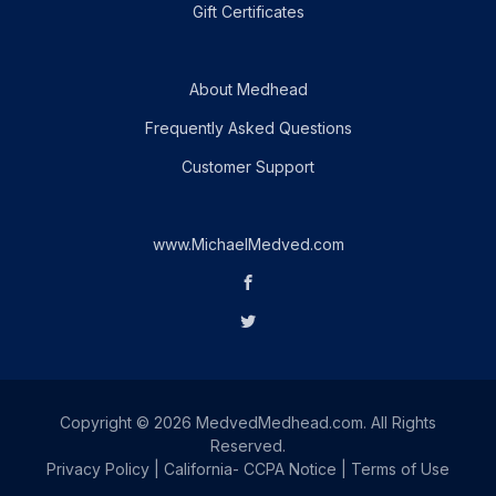
Gift Certificates
About Medhead
Frequently Asked Questions
Customer Support
www.MichaelMedved.com
Copyright © 2026 MedvedMedhead.com. All Rights
Reserved.
Privacy Policy
|
California- CCPA Notice
|
Terms of Use