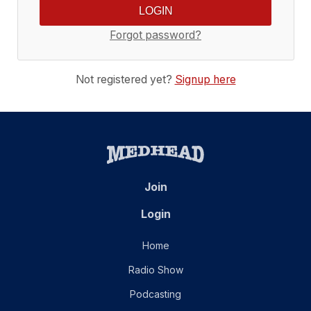
Forgot password?
Not registered yet?
Signup here
Join
Login
Home
Radio Show
Podcasting