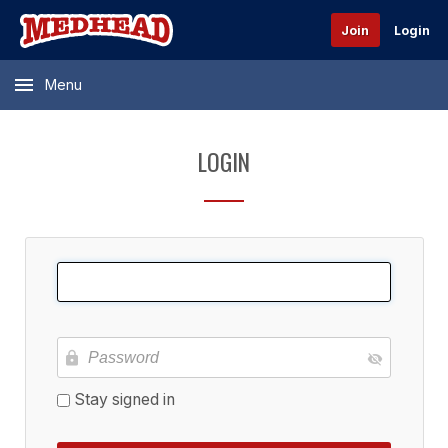
Join
Login
Menu
LOGIN
Stay signed in