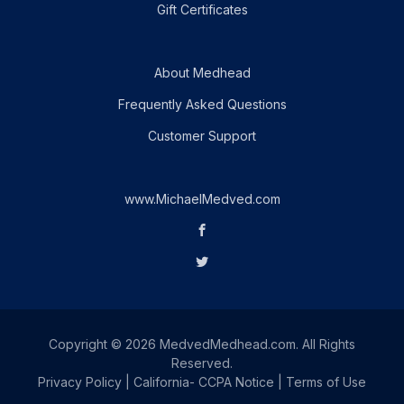
Gift Certificates
About Medhead
Frequently Asked Questions
Customer Support
www.MichaelMedved.com
Copyright © 2026 MedvedMedhead.com. All Rights
Reserved.
Privacy Policy
|
California- CCPA Notice
|
Terms of Use