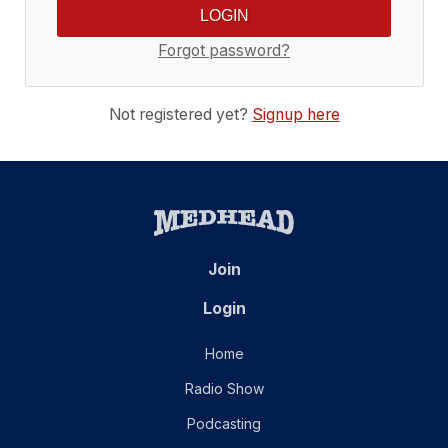
Forgot password?
Not registered yet?
Signup here
Join
Login
Home
Radio Show
Podcasting