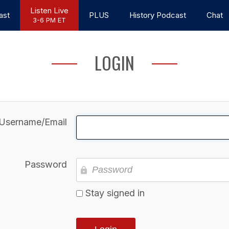
Listen Live
ast
PLUS
History Podcast
Chat
3-6 PM ET
LOGIN
Username/Email
Password
Stay signed in