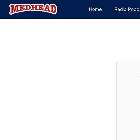
Home
Radio Podc