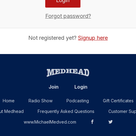
Forgot password?
Not registered yet?
Signup here
Join
Login
Home
Radio Show
Podcasting
Gift Certificates
ut Medhead
Frequently Asked Questions
Customer Sup
www.MichaelMedved.com