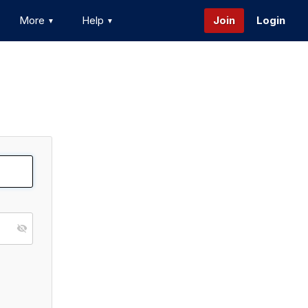
More
Help
Join
Login