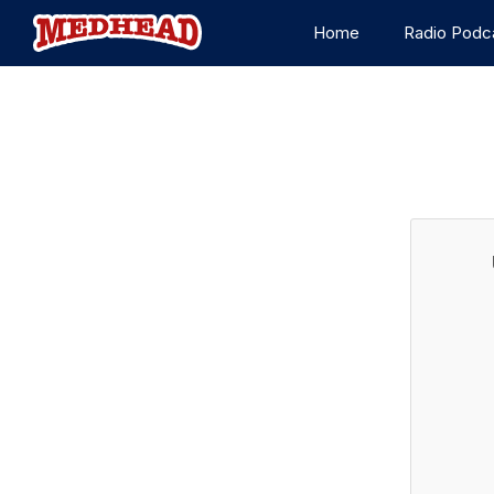
Home
Radio Podc