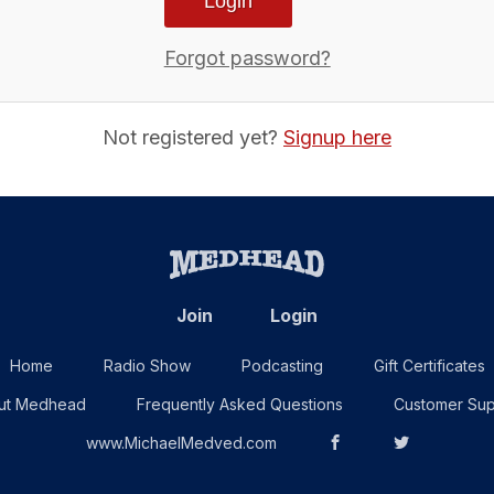
Forgot password?
Not registered yet?
Signup here
Join
Login
Home
Radio Show
Podcasting
Gift Certificates
ut Medhead
Frequently Asked Questions
Customer Sup
www.MichaelMedved.com