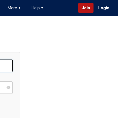
More
Help
Join
Login