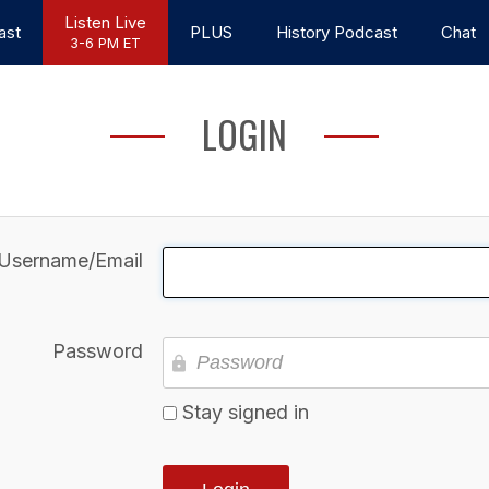
Listen Live
ast
PLUS
History Podcast
Chat
3-6 PM ET
LOGIN
Username/Email
Password
Stay signed in