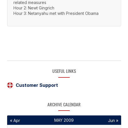
related measures
Hour 2: Newt Gingrich
Hour 3: Netanyahu met with President Obama
USEFUL LINKS
Customer Support
ARCHIVE CALENDAR
MAY 2009
« Apr
Jun »