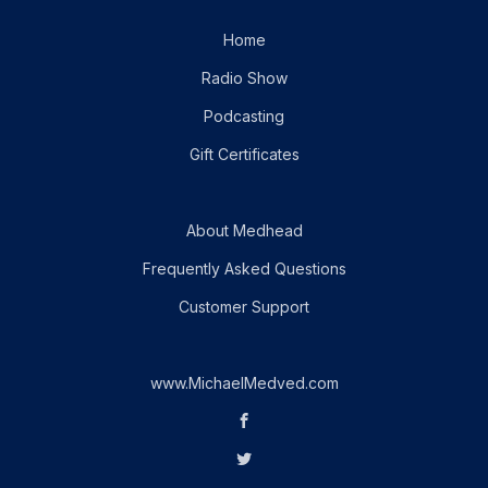
Home
Radio Show
Podcasting
Gift Certificates
About Medhead
Frequently Asked Questions
Customer Support
www.MichaelMedved.com