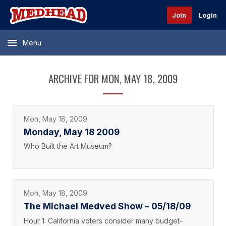
Join
Login
Menu
ARCHIVE FOR MON, MAY 18, 2009
Mon, May 18, 2009
Monday, May 18 2009
Who Built the Art Museum?
Mon, May 18, 2009
The Michael Medved Show – 05/18/09
Hour 1: California voters consider many budget-