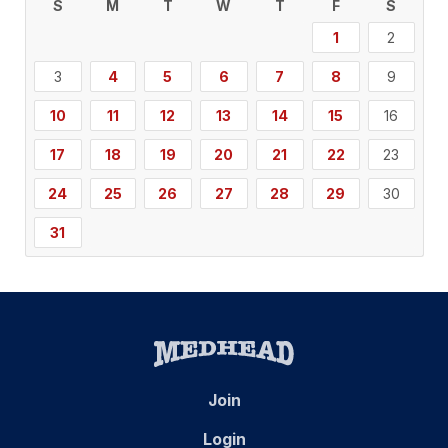
S
M
T
W
T
F
S
1
2
3
4
5
6
7
8
9
10
11
12
13
14
15
16
17
18
19
20
21
22
23
24
25
26
27
28
29
30
31
Join
Login