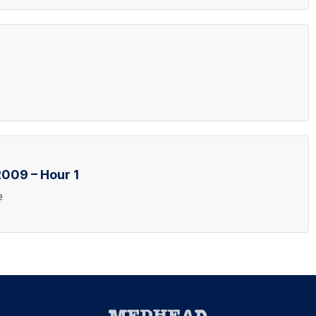
009 – Hour 1
e