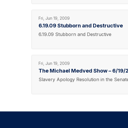
Fri, Jun 19, 2009
6.19.09 Stubborn and Destructive
6.19.09 Stubborn and Destructive
Fri, Jun 19, 2009
The Michael Medved Show – 6/19/2
Slavery Apology Resolution in the Senat