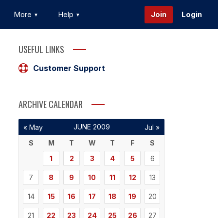
More
Help
Join
Login
USEFUL LINKS
Customer Support
ARCHIVE CALENDAR
JUNE 2009
« May
Jul »
S
M
T
W
T
F
S
1
2
3
4
5
6
7
8
9
10
11
12
13
14
15
16
17
18
19
20
21
22
23
24
25
26
27