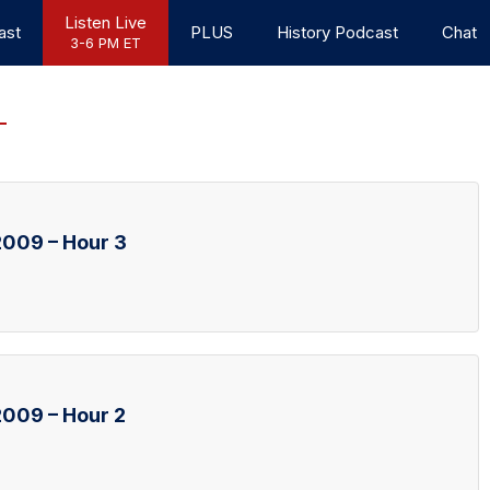
Listen Live
ast
PLUS
History Podcast
Chat
3-6 PM ET
009 – Hour 3
009 – Hour 2