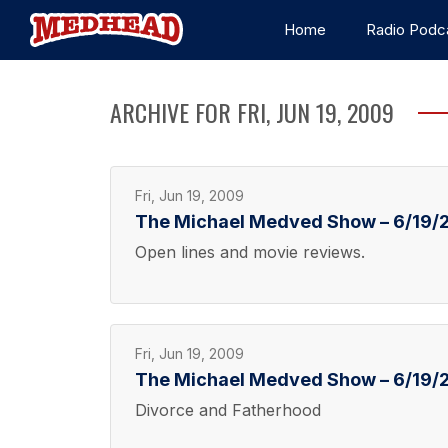
Home
Radio Podc
ARCHIVE FOR FRI, JUN 19, 2009
Fri, Jun 19, 2009
The Michael Medved Show – 6/19/2
Open lines and movie reviews.
Fri, Jun 19, 2009
The Michael Medved Show – 6/19/2
Divorce and Fatherhood