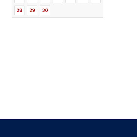
28
29
30