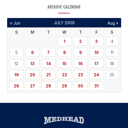
ARCHIVE CALENDAR
JULY 2009
« Jun
Aug »
S
M
T
W
T
F
S
1
2
3
4
5
6
7
8
9
10
11
12
13
14
15
16
17
18
19
20
21
22
23
24
25
26
27
28
29
30
31