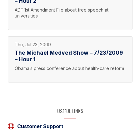
– Hour 2
ADF 1st Amendment File about free speech at
universities
Thu, Jul 23, 2009
The Michael Medved Show – 7/23/2009
– Hour 1
Obama’s press conference about health-care reform
USEFUL LINKS
Customer Support