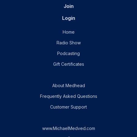
Join
Login
Home
Radio Show
Podcasting
Gift Certificates
About Medhead
Frequently Asked Questions
Customer Support
www.MichaelMedved.com