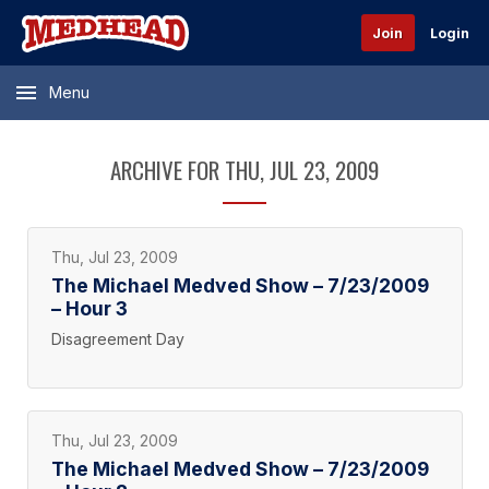
Join
Login
Menu
ARCHIVE FOR THU, JUL 23, 2009
Thu, Jul 23, 2009
The Michael Medved Show – 7/23/2009
– Hour 3
Disagreement Day
Thu, Jul 23, 2009
The Michael Medved Show – 7/23/2009