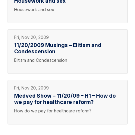
Housework and sex
Housework and sex
Fri, Nov 20, 2009
11/20/2009 Musings – Elitism and
Condescension
Elitism and Condescension
Fri, Nov 20, 2009
Medved Show – 11/20/09 – H1 – How do
we pay for healthcare reform?
How do we pay for healthcare reform?