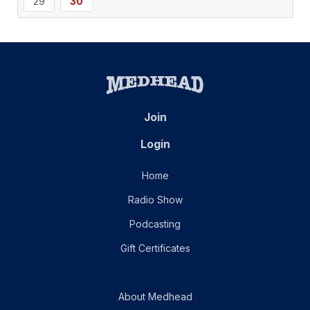
29
30
Join
Login
Home
Radio Show
Podcasting
Gift Certificates
About Medhead