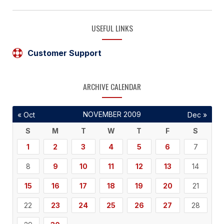
USEFUL LINKS
Customer Support
ARCHIVE CALENDAR
NOVEMBER 2009
« Oct
Dec »
S
M
T
W
T
F
S
1
2
3
4
5
6
7
8
9
10
11
12
13
14
15
16
17
18
19
20
21
22
23
24
25
26
27
28