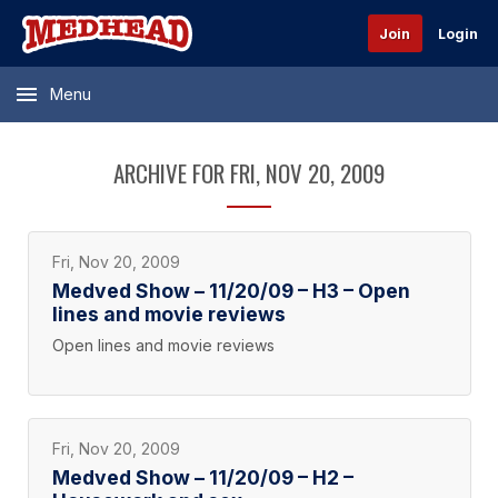
Join
Login
Menu
ARCHIVE FOR FRI, NOV 20, 2009
Fri, Nov 20, 2009
Medved Show – 11/20/09 – H3 – Open
lines and movie reviews
Open lines and movie reviews
Fri, Nov 20, 2009
Medved Show – 11/20/09 – H2 –