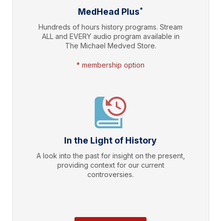
*
MedHead Plus
Hundreds of hours history programs. Stream
ALL and EVERY audio program available in
The Michael Medved Store.
* membership option
In the Light of History
A look into the past for insight on the present,
providing context for our current
controversies.