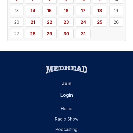
13
14
15
16
17
18
19
20
21
22
23
24
25
26
27
28
29
30
31
Join
Login
Home
Radio Show
Podcasting