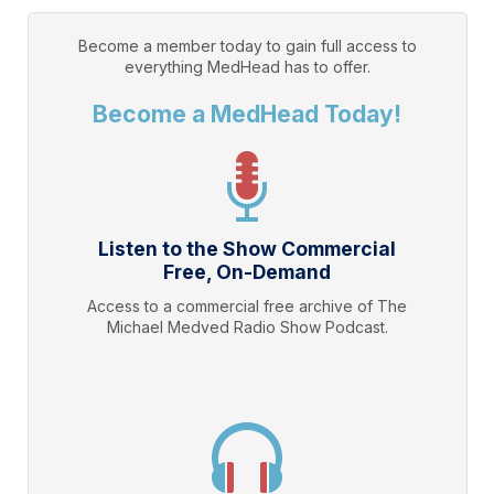
Become a member today to gain full access to
everything
MedHead
has to offer.
Become a MedHead Today!
Listen to the Show Commercial
Free, On-Demand
Access to a commercial free archive of The
Michael Medved Radio Show Podcast.