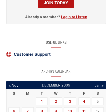
JOIN TODAY
Already a member?
Login to Listen
USEFUL LINKS
Customer Support
ARCHIVE CALENDAR
DECEMBER 2009
« Nov
Jan »
S
M
T
W
T
F
S
1
2
3
4
5
6
7
8
9
10
11
12