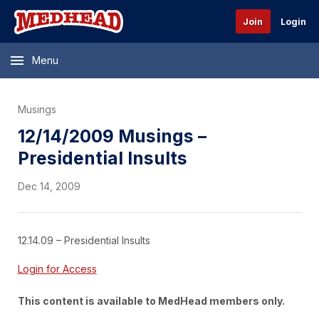
Join
Login
Menu
Musings
12/14/2009 Musings –
Presidential Insults
Dec 14, 2009
12.14.09 – Presidential Insults
Login for Access
This content is available to MedHead members only.