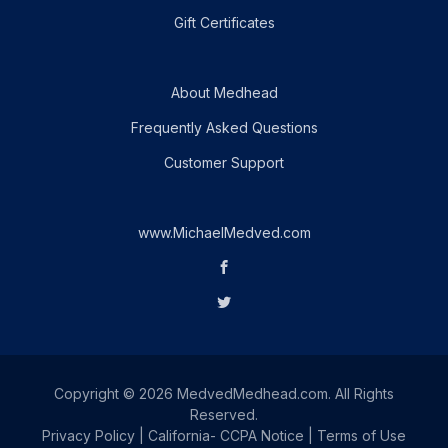
Gift Certificates
About Medhead
Frequently Asked Questions
Customer Support
www.MichaelMedved.com
Copyright © 2026 MedvedMedhead.com. All Rights
Reserved.
Privacy Policy
|
California- CCPA Notice
|
Terms of Use