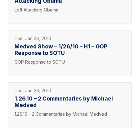
Attacking Obama
Left Attacking Obama
Tue, Jan 26, 2010
Medved Show – 1/26/10 – H1 – GOP
Response to SOTU
GOP Response to SOTU
Tue, Jan 26, 2010
1.26.10 – 2 Commentaries by Michael
Medved
1.26.10 – 2 Commentaries by Michael Medved