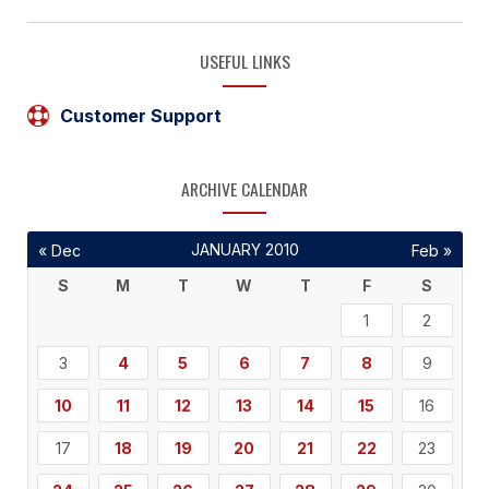
USEFUL LINKS
Customer Support
ARCHIVE CALENDAR
JANUARY 2010
« Dec
Feb »
S
M
T
W
T
F
S
1
2
3
4
5
6
7
8
9
10
11
12
13
14
15
16
17
18
19
20
21
22
23