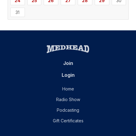
24
25
26
27
28
29
30
31
Join
Login
Home
Radio Show
Podcasting
Gift Certificates