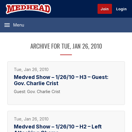
Join
Login
Menu
ARCHIVE FOR TUE, JAN 26, 2010
Tue, Jan 26, 2010
Medved Show – 1/26/10 – H3 – Guest:
Gov. Charlie Crist
Guest: Gov. Charlie Crist
Tue, Jan 26, 2010
Medved Show – 1/26/10 – H2 – Left