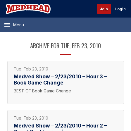
Join
Login
Menu
ARCHIVE FOR TUE, FEB 23, 2010
Tue, Feb 23, 2010
Medved Show – 2/23/2010 – Hour 3 –
Book Game Change
BEST OF Book Game Change
Tue, Feb 23, 2010
Medved Show – 2/23/2010 – Hour 2 –