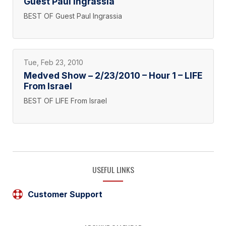
Guest Paul Ingrassia
BEST OF Guest Paul Ingrassia
Tue, Feb 23, 2010
Medved Show – 2/23/2010 – Hour 1 – LIFE
From Israel
BEST OF LIFE From Israel
USEFUL LINKS
Customer Support