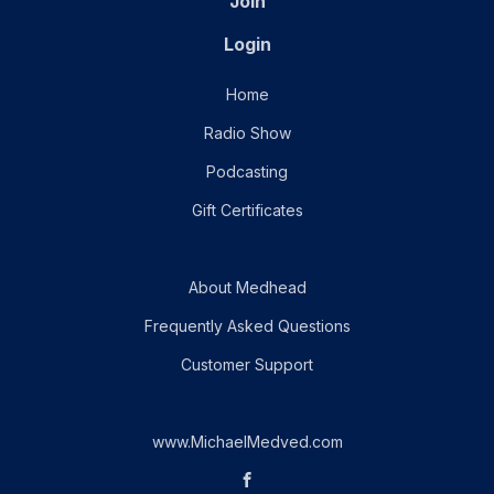
Join
Login
Home
Radio Show
Podcasting
Gift Certificates
About Medhead
Frequently Asked Questions
Customer Support
www.MichaelMedved.com