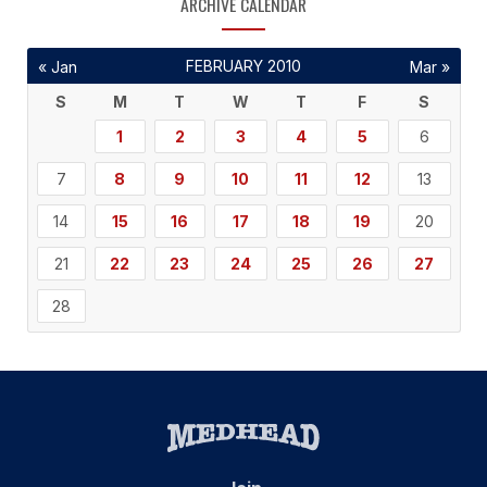
ARCHIVE CALENDAR
FEBRUARY 2010
« Jan
Mar »
S
M
T
W
T
F
S
1
2
3
4
5
6
7
8
9
10
11
12
13
14
15
16
17
18
19
20
21
22
23
24
25
26
27
28