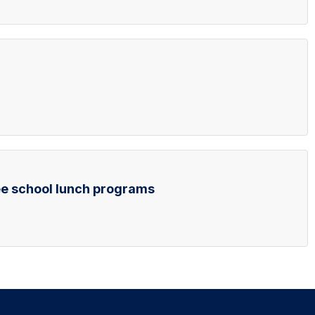
ee school lunch programs