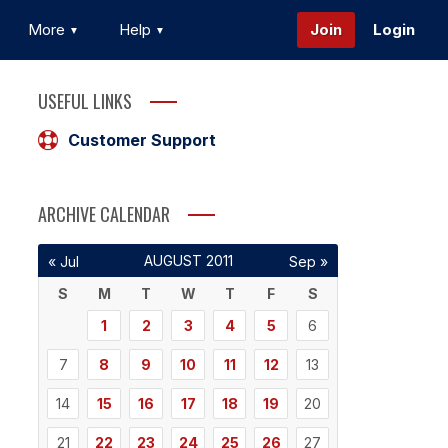
More
Help
Join
Login
USEFUL LINKS
Customer Support
ARCHIVE CALENDAR
AUGUST 2011
« Jul
Sep »
S
M
T
W
T
F
S
1
2
3
4
5
6
7
8
9
10
11
12
13
14
15
16
17
18
19
20
21
22
23
24
25
26
27