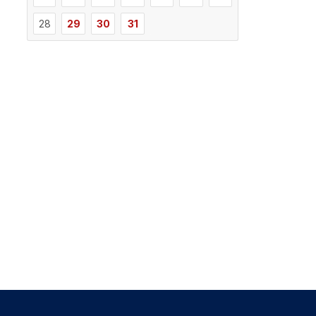
28
29
30
31