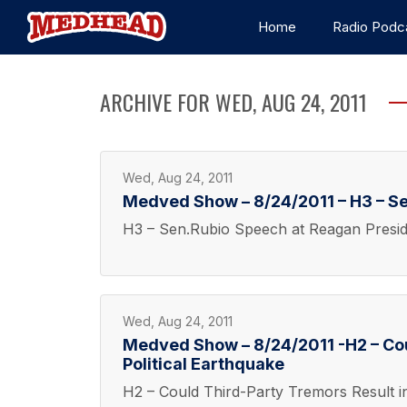
Home
Radio Podc
ARCHIVE FOR WED, AUG 24, 2011
Wed, Aug 24, 2011
Medved Show – 8/24/2011 – H3 – Se
H3 – Sen.Rubio Speech at Reagan Preside
Wed, Aug 24, 2011
Medved Show – 8/24/2011 -H2 – Cou
Political Earthquake
H2 – Could Third-Party Tremors Result in