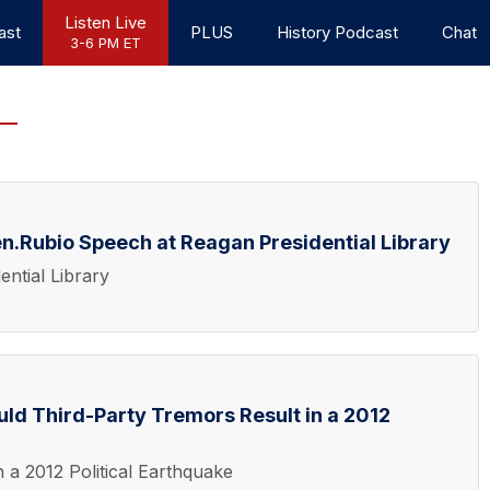
Listen Live
ast
PLUS
History Podcast
Chat
3-6 PM ET
n.Rubio Speech at Reagan Presidential Library
ntial Library
ld Third-Party Tremors Result in a 2012
 a 2012 Political Earthquake