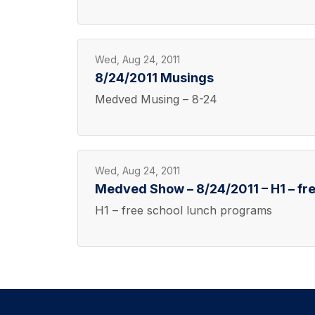
Wed, Aug 24, 2011
8/24/2011 Musings
Medved Musing – 8-24
Wed, Aug 24, 2011
Medved Show – 8/24/2011 – H1 – fr
H1 – free school lunch programs