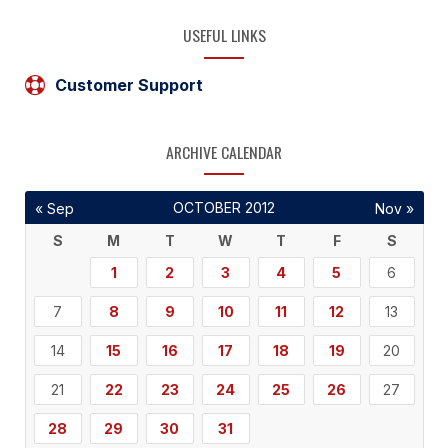
USEFUL LINKS
Customer Support
ARCHIVE CALENDAR
OCTOBER 2012
« Sep
Nov »
S
M
T
W
T
F
S
1
2
3
4
5
6
7
8
9
10
11
12
13
14
15
16
17
18
19
20
21
22
23
24
25
26
27
28
29
30
31