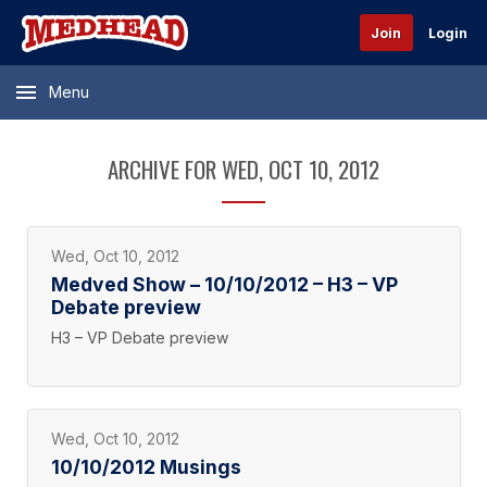
Join
Login
Menu
ARCHIVE FOR WED, OCT 10, 2012
Wed, Oct 10, 2012
Medved Show – 10/10/2012 – H3 – VP
Debate preview
H3 – VP Debate preview
Wed, Oct 10, 2012
10/10/2012 Musings