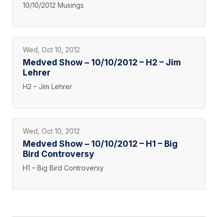
10/10/2012 Musings
Wed, Oct 10, 2012
Medved Show – 10/10/2012 – H2 – Jim
Lehrer
H2 – Jim Lehrer
Wed, Oct 10, 2012
Medved Show – 10/10/2012 – H1 – Big
Bird Controversy
H1 – Big Bird Controversy