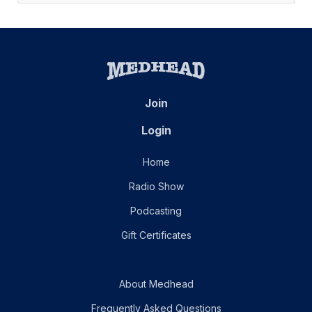
Join
Login
Home
Radio Show
Podcasting
Gift Certificates
About Medhead
Frequently Asked Questions