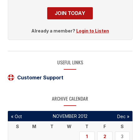
JOIN TODAY
Already a member?
Login to Listen
USEFUL LINKS
Customer Support
ARCHIVE CALENDAR
NOVEMBER 2012
« Oct
Dec »
S
M
T
W
T
F
S
1
2
3