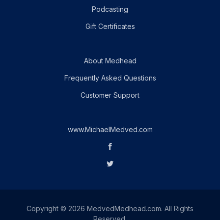
Podcasting
Gift Certificates
About Medhead
Frequently Asked Questions
Customer Support
www.MichaelMedved.com
Copyright © 2026 MedvedMedhead.com. All Rights
Reserved.