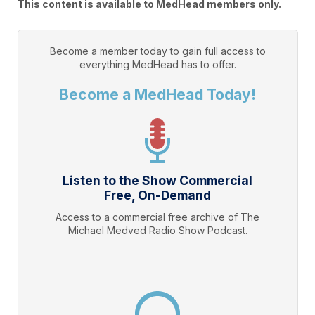
This content is available to MedHead members only.
Become a member today to gain full access to
everything
MedHead
has to offer.
Become a MedHead Today!
Listen to the Show Commercial
Free, On-Demand
Access to a commercial free archive of The
Michael Medved Radio Show Podcast.