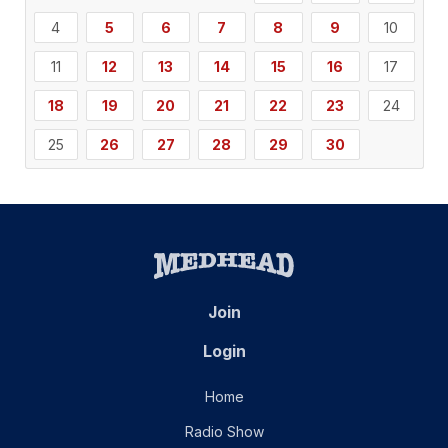
4
5
6
7
8
9
10
11
12
13
14
15
16
17
18
19
20
21
22
23
24
25
26
27
28
29
30
Join
Login
Home
Radio Show