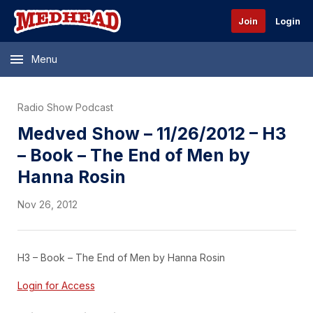
Join
Login
Menu
Radio Show Podcast
Medved Show – 11/26/2012 – H3
– Book – The End of Men by
Hanna Rosin
Nov 26, 2012
H3 – Book – The End of Men by Hanna Rosin
Login for Access