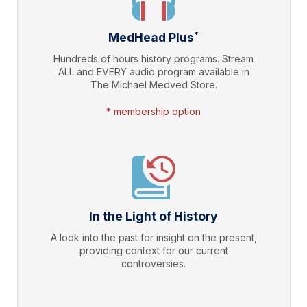
*
MedHead Plus
Hundreds of hours history programs. Stream
ALL and EVERY audio program available in
The Michael Medved Store.
* membership option
In the Light of History
A look into the past for insight on the present,
providing context for our current
controversies.