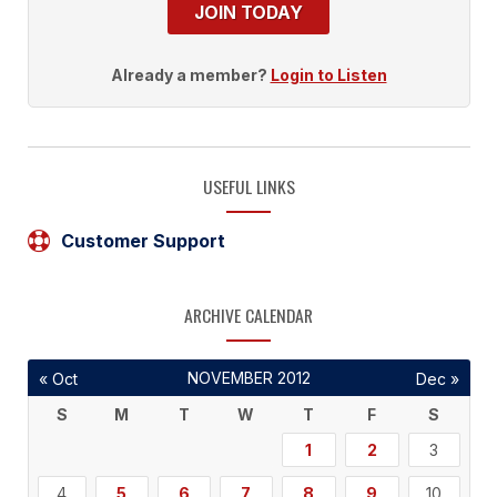
JOIN TODAY
Already a member?
Login to Listen
USEFUL LINKS
Customer Support
ARCHIVE CALENDAR
NOVEMBER 2012
« Oct
Dec »
S
M
T
W
T
F
S
1
2
3
4
5
6
7
8
9
10