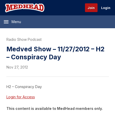
Join
Login
Menu
Radio Show Podcast
Medved Show – 11/27/2012 – H2
– Conspiracy Day
Nov 27, 2012
H2 – Conspiracy Day
Login for Access
This content is available to MedHead members only.