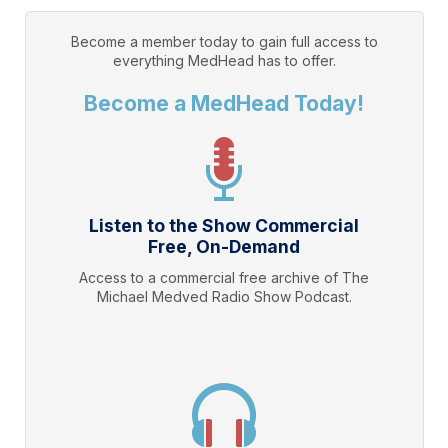
Become a member today to gain full access to
everything
MedHead
has to offer.
Become a MedHead Today!
Listen to the Show Commercial
Free, On-Demand
Access to a commercial free archive of The
Michael Medved Radio Show Podcast.