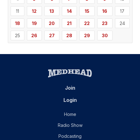
11
12
13
14
15
16
17
18
19
20
21
22
23
24
25
26
27
28
29
30
Join
Login
Home
Radio Show
Podcasting