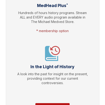
*
MedHead Plus
Hundreds of hours history programs. Stream
ALL and EVERY audio program available in
The Michael Medved Store.
* membership option
In the Light of History
A look into the past for insight on the present,
providing context for our current
controversies.