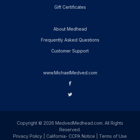
Gift Certificates
About Medhead
Frequently Asked Questions
Customer Support
www.MichaelMedved.com
Copyright © 2026 MedvedMedhead.com. All Rights
Reserved.
Privacy Policy
|
California- CCPA Notice
|
Terms of Use