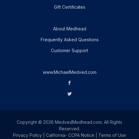
Gift Certificates
About Medhead
Frequently Asked Questions
Customer Support
www.MichaelMedved.com
Copyright © 2026 MedvedMedhead.com. All Rights
Reserved.
Privacy Policy
|
California- CCPA Notice
|
Terms of Use