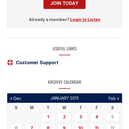
JOIN TODAY
Already a member?
Login to Listen
USEFUL LINKS
Customer Support
ARCHIVE CALENDAR
JANUARY 2013
« Dec
Feb »
S
M
T
W
T
F
S
1
2
3
4
5
6
7
8
9
10
11
12