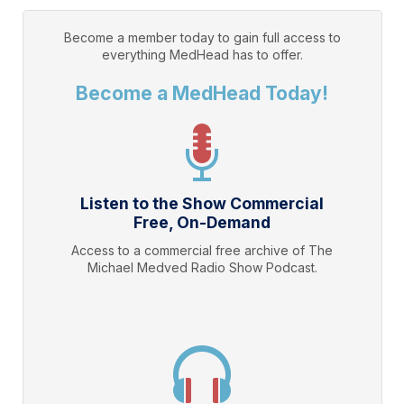
Become a member today to gain full access to
everything
MedHead
has to offer.
Become a MedHead Today!
Listen to the Show Commercial
Free, On-Demand
Access to a commercial free archive of The
Michael Medved Radio Show Podcast.