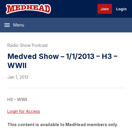
Join
Login
Menu
Radio Show Podcast
Medved Show – 1/1/2013 – H3 –
WWII
Jan 1, 2013
H3 – WWII
Login for Access
This content is available to MedHead members only.