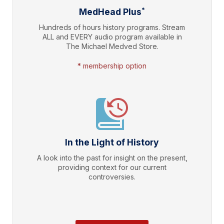
*
MedHead Plus
Hundreds of hours history programs. Stream
ALL and EVERY audio program available in
The Michael Medved Store.
* membership option
In the Light of History
A look into the past for insight on the present,
providing context for our current
controversies.