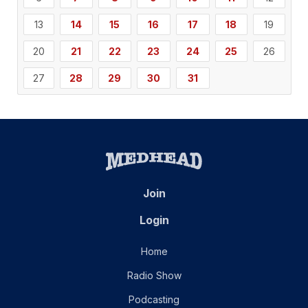
13
14
15
16
17
18
19
20
21
22
23
24
25
26
27
28
29
30
31
Join
Login
Home
Radio Show
Podcasting