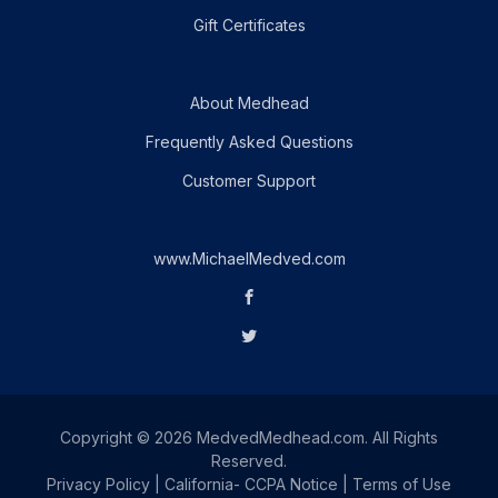
Gift Certificates
About Medhead
Frequently Asked Questions
Customer Support
www.MichaelMedved.com
Copyright © 2026 MedvedMedhead.com. All Rights
Reserved.
Privacy Policy
|
California- CCPA Notice
|
Terms of Use