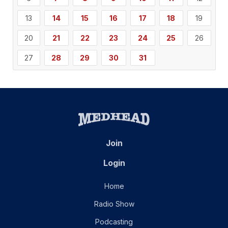
13
14
15
16
17
18
19
20
21
22
23
24
25
26
27
28
29
30
31
Join
Login
Home
Radio Show
Podcasting