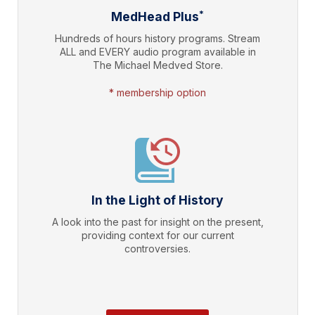
*
MedHead Plus
Hundreds of hours history programs. Stream
ALL and EVERY audio program available in
The Michael Medved Store.
* membership option
In the Light of History
A look into the past for insight on the present,
providing context for our current
controversies.