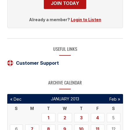
JOIN TODAY
Already a member?
Login to Listen
USEFUL LINKS
Customer Support
ARCHIVE CALENDAR
JANUARY 2013
« Dec
Feb »
S
M
T
W
T
F
S
1
2
3
4
5
6
7
8
9
10
11
12