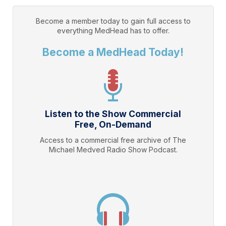
Become a member today to gain full access to
everything
MedHead
has to offer.
Become a MedHead Today!
Listen to the Show Commercial
Free, On-Demand
Access to a commercial free archive of The
Michael Medved Radio Show Podcast.