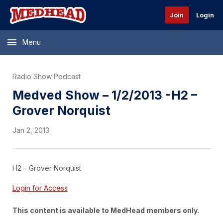
Join
Login
Menu
Radio Show Podcast
Medved Show – 1/2/2013 -H2 –
Grover Norquist
Jan 2, 2013
H2 – Grover Norquist
Login for Access
This content is available to MedHead members only.