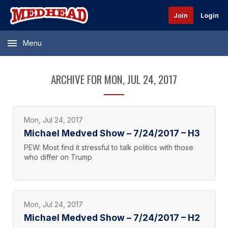
Join
Login
Menu
ARCHIVE FOR MON, JUL 24, 2017
Mon, Jul 24, 2017
Michael Medved Show – 7/24/2017 – H3
PEW: Most find it stressful to talk politics with those
who differ on Trump
Mon, Jul 24, 2017
Michael Medved Show – 7/24/2017 – H2