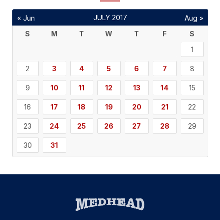
JULY 2017
« Jun
Aug »
S
M
T
W
T
F
S
1
2
3
4
5
6
7
8
9
10
11
12
13
14
15
16
17
18
19
20
21
22
23
24
25
26
27
28
29
30
31