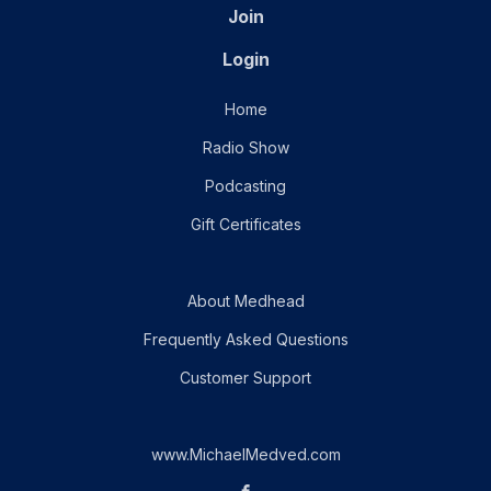
Join
Login
Home
Radio Show
Podcasting
Gift Certificates
About Medhead
Frequently Asked Questions
Customer Support
www.MichaelMedved.com