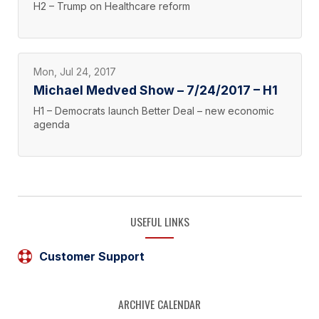
H2 – Trump on Healthcare reform
Mon, Jul 24, 2017
Michael Medved Show – 7/24/2017 – H1
H1 – Democrats launch Better Deal – new economic
agenda
USEFUL LINKS
Customer Support
ARCHIVE CALENDAR