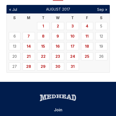
AUGUST 2017
« Jul
Sep »
S
M
T
W
T
F
S
1
2
3
4
5
6
7
8
9
10
11
12
13
14
15
16
17
18
19
20
21
22
23
24
25
26
27
28
29
30
31
Join