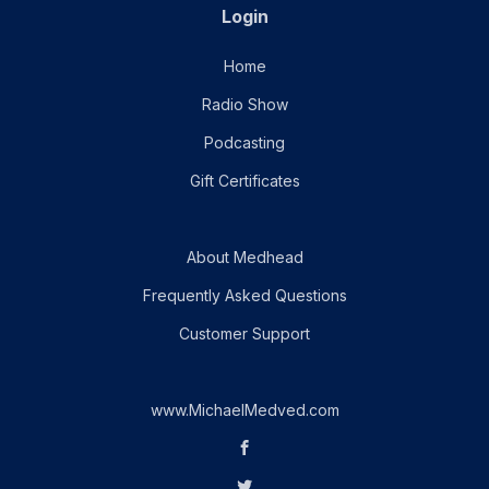
Login
Home
Radio Show
Podcasting
Gift Certificates
About Medhead
Frequently Asked Questions
Customer Support
www.MichaelMedved.com