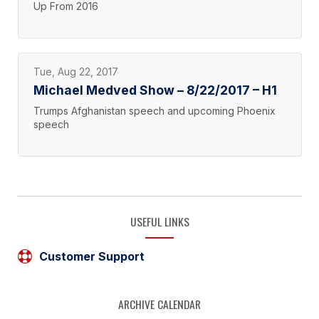
Up From 2016
Tue, Aug 22, 2017
Michael Medved Show – 8/22/2017 – H1
Trumps Afghanistan speech and upcoming Phoenix
speech
USEFUL LINKS
Customer Support
ARCHIVE CALENDAR