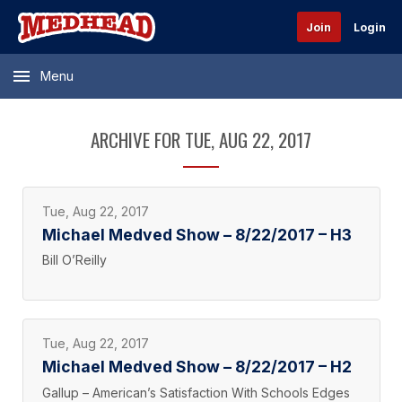
Join
Login
Menu
ARCHIVE FOR TUE, AUG 22, 2017
Tue, Aug 22, 2017
Michael Medved Show – 8/22/2017 – H3
Bill O’Reilly
Tue, Aug 22, 2017
Michael Medved Show – 8/22/2017 – H2
Gallup – American’s Satisfaction With Schools Edges