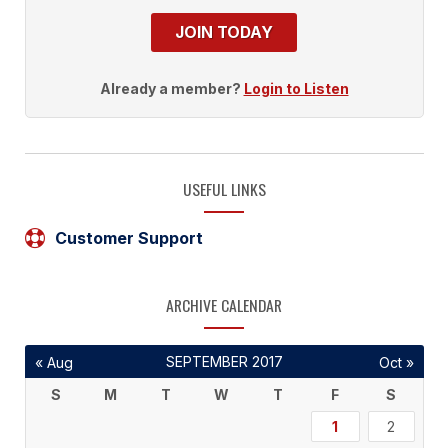
JOIN TODAY
Already a member?
Login to Listen
USEFUL LINKS
Customer Support
ARCHIVE CALENDAR
SEPTEMBER 2017
« Aug
Oct »
S
M
T
W
T
F
S
1
2