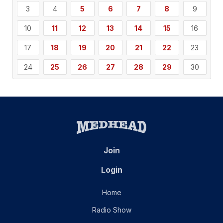
3
4
5
6
7
8
9
10
11
12
13
14
15
16
17
18
19
20
21
22
23
24
25
26
27
28
29
30
Join
Login
Home
Radio Show