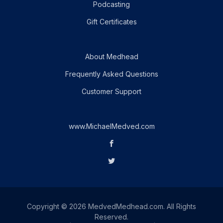
Podcasting
Gift Certificates
About Medhead
Frequently Asked Questions
Customer Support
www.MichaelMedved.com
Copyright © 2026 MedvedMedhead.com. All Rights
Reserved.