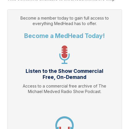
Become a member today to gain full access to
everything
MedHead
has to offer.
Become a MedHead Today!
Listen to the Show Commercial
Free, On-Demand
Access to a commercial free archive of The
Michael Medved Radio Show Podcast.