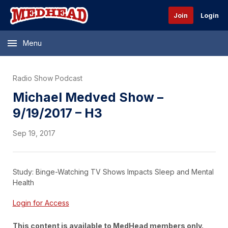
Join
Login
Menu
Radio Show Podcast
Michael Medved Show –
9/19/2017 – H3
Sep 19, 2017
Study: Binge-Watching TV Shows Impacts Sleep and Mental
Health
Login for Access
This content is available to MedHead members only.