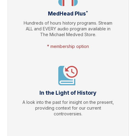
*
MedHead Plus
Hundreds of hours history programs. Stream
ALL and EVERY audio program available in
The Michael Medved Store.
* membership option
In the Light of History
A look into the past for insight on the present,
providing context for our current
controversies.