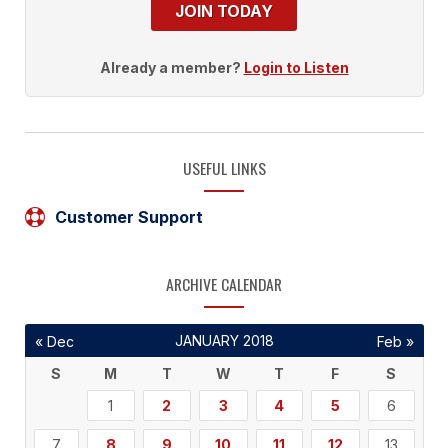
JOIN TODAY
Already a member?
Login to Listen
USEFUL LINKS
Customer Support
ARCHIVE CALENDAR
JANUARY 2018
« Dec
Feb »
S
M
T
W
T
F
S
1
2
3
4
5
6
7
8
9
10
11
12
13