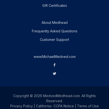
Gift Certificates
About Medhead
Frequently Asked Questions
Customer Support
www.MichaelMedved.com
Copyright © 2026 MedvedMedhead.com. All Rights
Reserved.
Privacy Policy
|
California- CCPA Notice
|
Terms of Use