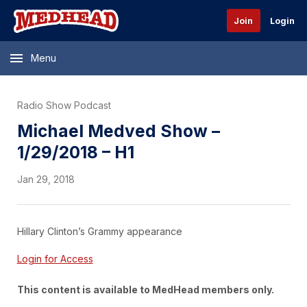
Join
Login
Menu
Radio Show Podcast
Michael Medved Show –
1/29/2018 – H1
Jan 29, 2018
Hillary Clinton’s Grammy appearance
Login for Access
This content is available to MedHead members only.