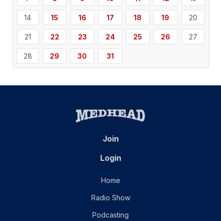
14
15
16
17
18
19
20
21
22
23
24
25
26
27
28
29
30
31
Join
Login
Home
Radio Show
Podcasting