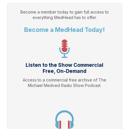
Become a member today to gain full access to
everything
MedHead
has to offer.
Become a MedHead Today!
Listen to the Show Commercial
Free, On-Demand
Access to a commercial free archive of The
Michael Medved Radio Show Podcast.