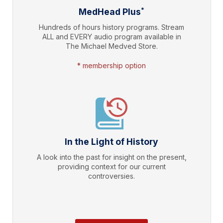
*
MedHead Plus
Hundreds of hours history programs. Stream
ALL and EVERY audio program available in
The Michael Medved Store.
* membership option
In the Light of History
A look into the past for insight on the present,
providing context for our current
controversies.