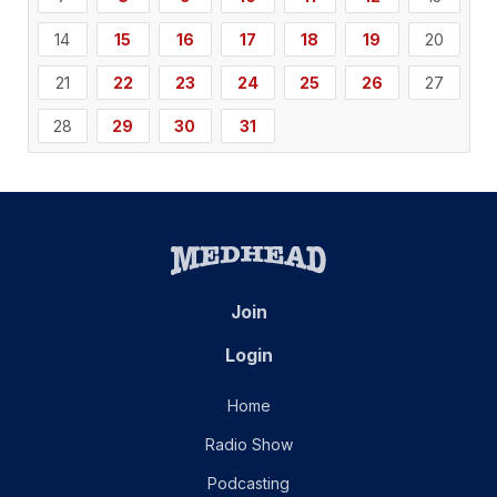
14
15
16
17
18
19
20
21
22
23
24
25
26
27
28
29
30
31
Join
Login
Home
Radio Show
Podcasting