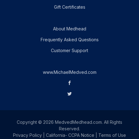
Gift Certificates
About Medhead
Frequently Asked Questions
Customer Support
www.MichaelMedved.com
Copyright © 2026 MedvedMedhead.com. All Rights
Reserved.
Privacy Policy
|
California- CCPA Notice
|
Terms of Use