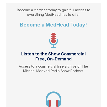
Become a member today to gain full access to
everything
MedHead
has to offer.
Become a MedHead Today!
Listen to the Show Commercial
Free, On-Demand
Access to a commercial free archive of The
Michael Medved Radio Show Podcast.