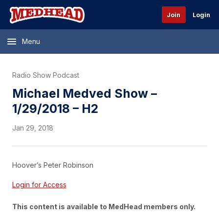
Join
Login
Menu
Radio Show Podcast
Michael Medved Show –
1/29/2018 – H2
Jan 29, 2018
Hoover’s Peter Robinson
Login for Access
This content is available to MedHead members only.