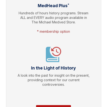
*
MedHead Plus
Hundreds of hours history programs. Stream
ALL and EVERY audio program available in
The Michael Medved Store.
* membership option
In the Light of History
A look into the past for insight on the present,
providing context for our current
controversies.