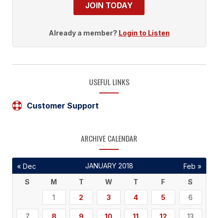
JOIN TODAY
Already a member?
Login to Listen
USEFUL LINKS
Customer Support
ARCHIVE CALENDAR
JANUARY 2018
« Dec
Feb »
S
M
T
W
T
F
S
1
2
3
4
5
6
7
8
9
10
11
12
13