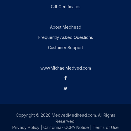
Gift Certificates
About Medhead
Frequently Asked Questions
Customer Support
www.MichaelMedved.com
Copyright © 2026 MedvedMedhead.com. All Rights
Reserved.
Privacy Policy
|
California- CCPA Notice
|
Terms of Use