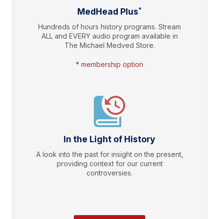
*
MedHead Plus
Hundreds of hours history programs. Stream
ALL and EVERY audio program available in
The Michael Medved Store.
* membership option
In the Light of History
A look into the past for insight on the present,
providing context for our current
controversies.