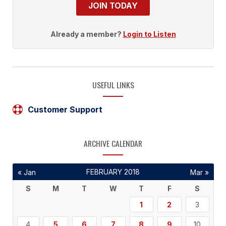
JOIN TODAY
Already a member?
Login to Listen
USEFUL LINKS
Customer Support
ARCHIVE CALENDAR
FEBRUARY 2018
« Jan
Mar »
S
M
T
W
T
F
S
1
2
3
4
5
6
7
8
9
10