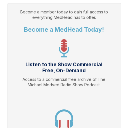
Become a member today to gain full access to
everything
MedHead
has to offer.
Become a MedHead Today!
Listen to the Show Commercial
Free, On-Demand
Access to a commercial free archive of The
Michael Medved Radio Show Podcast.