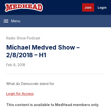
Join
Login
Menu
Radio Show Podcast
Michael Medved Show –
2/8/2018 – H1
Feb 8, 2018
What do Democrats stand for
Login for Access
This content is available to MedHead members only.