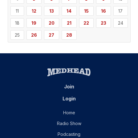
11
12
13
14
15
16
17
18
19
20
21
22
23
24
25
26
27
28
Join
Login
Home
Radio Show
Podcasting