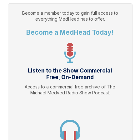
Become a member today to gain full access to
everything
MedHead
has to offer.
Become a MedHead Today!
Listen to the Show Commercial
Free, On-Demand
Access to a commercial free archive of The
Michael Medved Radio Show Podcast.