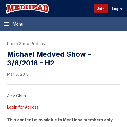
Join
Login
Menu
Radio Show Podcast
Michael Medved Show –
3/8/2018 – H2
Mar 8, 2018
Amy Chua
Login for Access
This content is available to MedHead members only.