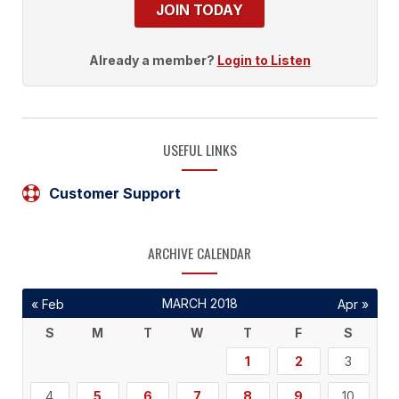
JOIN TODAY
Already a member?
Login to Listen
USEFUL LINKS
Customer Support
ARCHIVE CALENDAR
MARCH 2018
« Feb
Apr »
S
M
T
W
T
F
S
1
2
3
4
5
6
7
8
9
10