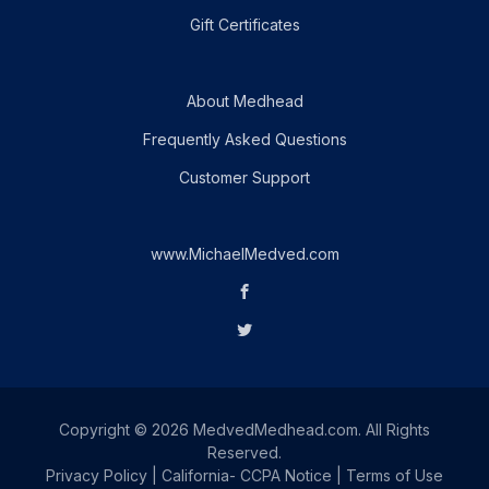
Gift Certificates
About Medhead
Frequently Asked Questions
Customer Support
www.MichaelMedved.com
Copyright © 2026 MedvedMedhead.com. All Rights
Reserved.
Privacy Policy
|
California- CCPA Notice
|
Terms of Use