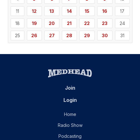
11
12
13
14
15
16
17
18
19
20
21
22
23
24
25
26
27
28
29
30
31
Join
Login
Home
Radio Show
Podcasting