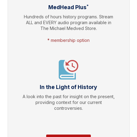
*
MedHead Plus
Hundreds of hours history programs. Stream
ALL and EVERY audio program available in
The Michael Medved Store.
* membership option
In the Light of History
A look into the past for insight on the present,
providing context for our current
controversies.