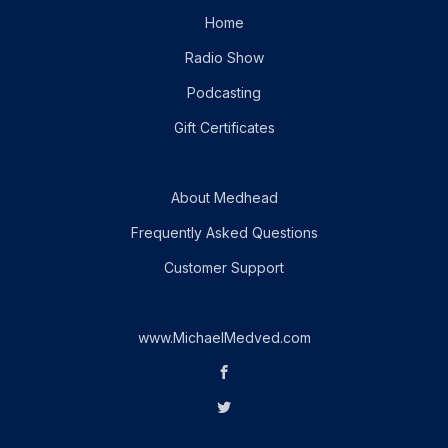
Home
Radio Show
Podcasting
Gift Certificates
About Medhead
Frequently Asked Questions
Customer Support
www.MichaelMedved.com