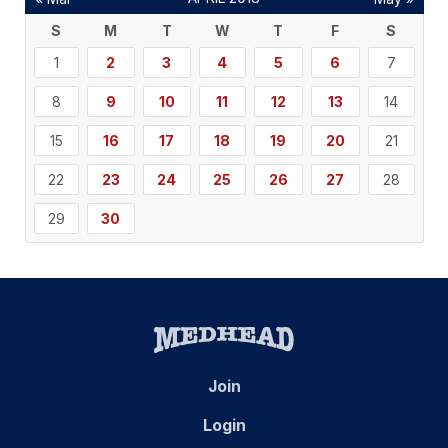
S
M
T
W
T
F
S
1
2
3
4
5
6
7
8
9
10
11
12
13
14
15
16
17
18
19
20
21
22
23
24
25
26
27
28
29
30
Join
Login