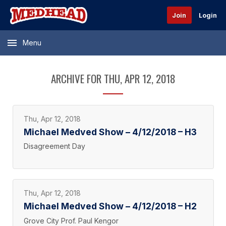
Join
Login
Menu
ARCHIVE FOR THU, APR 12, 2018
Thu, Apr 12, 2018
Michael Medved Show – 4/12/2018 – H3
Disagreement Day
Thu, Apr 12, 2018
Michael Medved Show – 4/12/2018 – H2
Grove City Prof. Paul Kengor