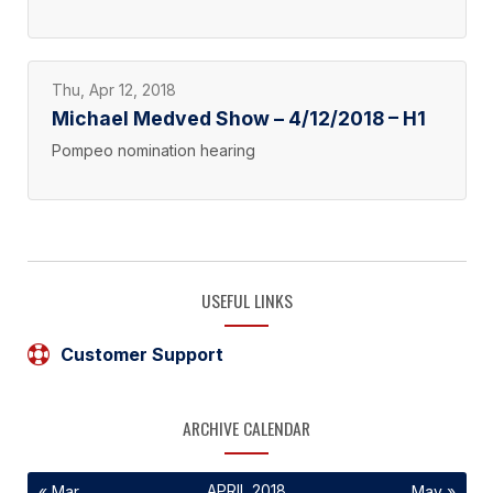
Thu, Apr 12, 2018
Michael Medved Show – 4/12/2018 – H1
Pompeo nomination hearing
USEFUL LINKS
Customer Support
ARCHIVE CALENDAR
APRIL 2018
« Mar
May »