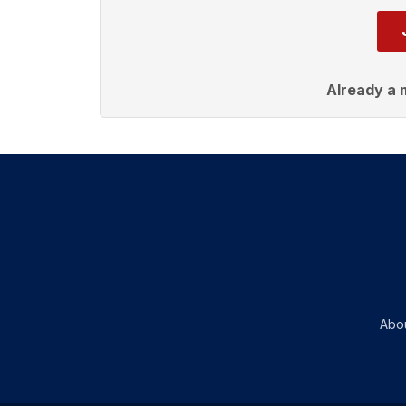
Already a
Abo