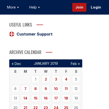
More
Help
Join
Login
USEFUL LINKS
Customer Support
ARCHIVE CALENDAR
JANUARY 2019
« Dec
Feb »
S
M
T
W
T
F
S
1
2
3
4
5
6
7
8
9
10
11
12
13
14
15
16
17
18
19
20
21
22
23
24
25
26