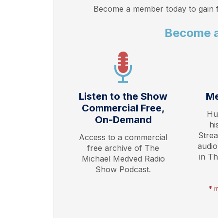
Become a member today to gain f
Become 
Listen to the Show
Me
Commercial Free,
Hu
On-Demand
hi
Stre
Access to a commercial
audio
free archive of The
in T
Michael Medved Radio
Show Podcast.
* 