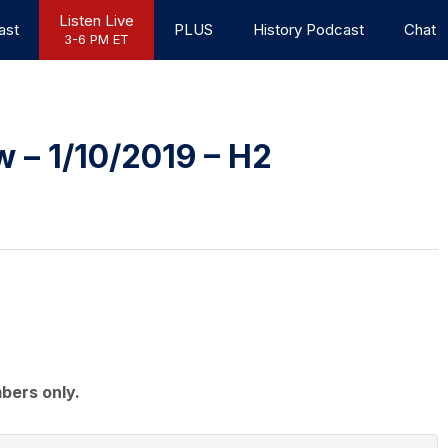
Listen Live
ast
PLUS
History Podcast
Chat
3-6 PM ET
 – 1/10/2019 – H2
bers only.