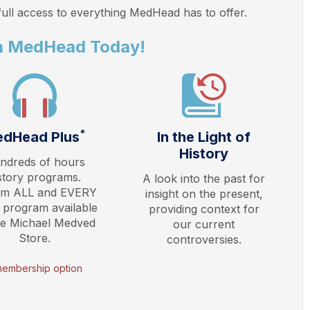
ull access to everything
MedHead
has to offer.
a MedHead Today!
*
dHead Plus
In the Light of
History
ndreds of hours
story programs.
A look into the past for
am ALL and EVERY
insight on the present,
 program available
providing context for
he Michael Medved
our current
Store.
controversies.
membership option