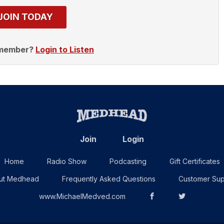
JOIN TODAY
 member?
Login to Listen
Join
Login
Home
Radio Show
Podcasting
Gift Certificates
ut Medhead
Frequently Asked Questions
Customer Sup
www.MichaelMedved.com