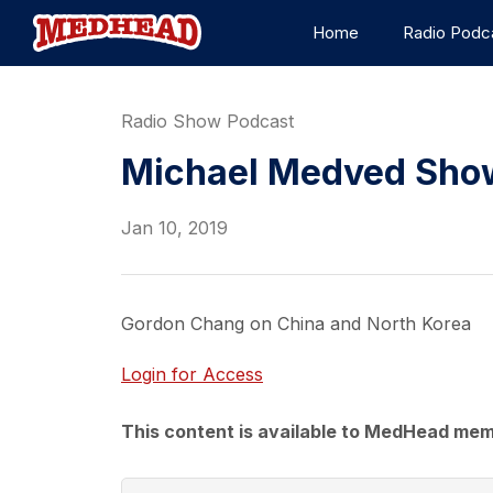
Home
Radio Podc
Radio Show Podcast
Michael Medved Show
Jan 10, 2019
Gordon Chang on China and North Korea
Login for Access
This content is available to MedHead mem