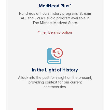
*
MedHead Plus
Hundreds of hours history programs. Stream
ALL and EVERY audio program available in
The Michael Medved Store.
* membership option
In the Light of History
A look into the past for insight on the present,
providing context for our current
controversies.