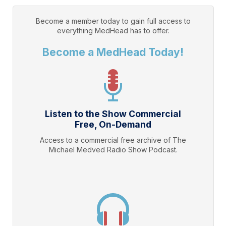
Become a member today to gain full access to
everything
MedHead
has to offer.
Become a MedHead Today!
Listen to the Show Commercial
Free, On-Demand
Access to a commercial free archive of The
Michael Medved Radio Show Podcast.