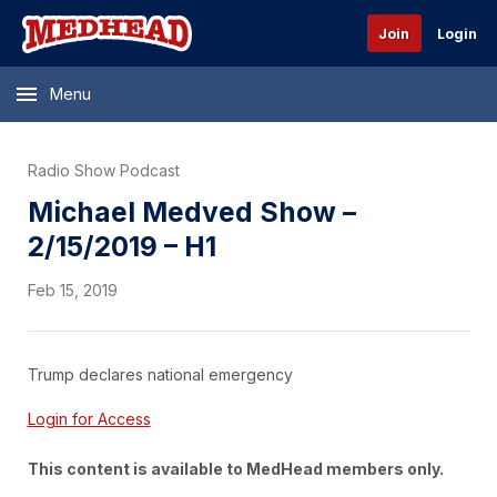
Join
Login
Menu
Radio Show Podcast
Michael Medved Show –
2/15/2019 – H1
Feb 15, 2019
Trump declares national emergency
Login for Access
This content is available to MedHead members only.