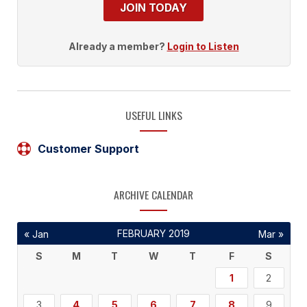
JOIN TODAY
Already a member?
Login to Listen
USEFUL LINKS
Customer Support
ARCHIVE CALENDAR
FEBRUARY 2019
« Jan
Mar »
S
M
T
W
T
F
S
1
2
3
4
5
6
7
8
9