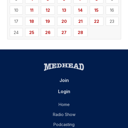
10
11
12
13
14
15
16
17
18
19
20
21
22
23
24
25
26
27
28
Join
Login
Home
Radio Show
Podcasting