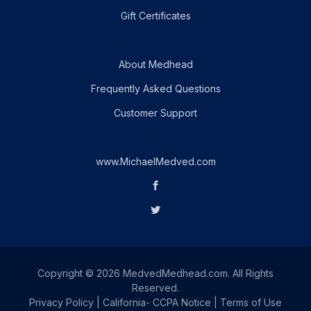
Gift Certificates
About Medhead
Frequently Asked Questions
Customer Support
www.MichaelMedved.com
Copyright © 2026 MedvedMedhead.com. All Rights
Reserved.
Privacy Policy
|
California- CCPA Notice
|
Terms of Use