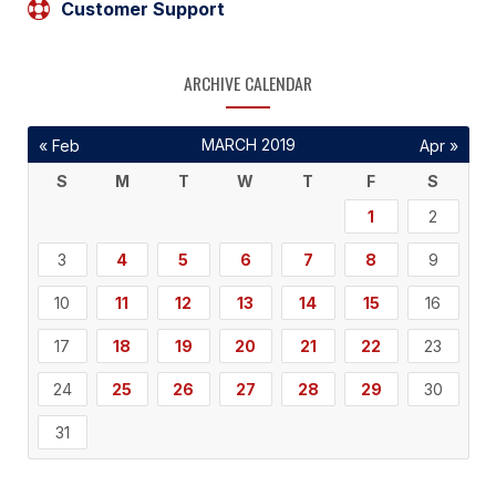
Customer Support
ARCHIVE CALENDAR
MARCH 2019
« Feb
Apr »
S
M
T
W
T
F
S
1
2
3
4
5
6
7
8
9
10
11
12
13
14
15
16
17
18
19
20
21
22
23
24
25
26
27
28
29
30
31