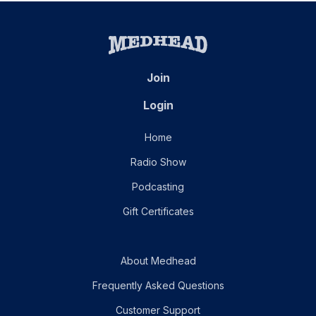
Join
Login
Home
Radio Show
Podcasting
Gift Certificates
About Medhead
Frequently Asked Questions
Customer Support