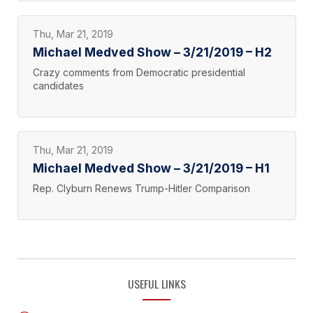
Thu, Mar 21, 2019
Michael Medved Show – 3/21/2019 – H2
Crazy comments from Democratic presidential
candidates
Thu, Mar 21, 2019
Michael Medved Show – 3/21/2019 – H1
Rep. Clyburn Renews Trump-Hitler Comparison
USEFUL LINKS