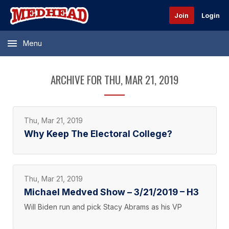
Join
Login
Menu
ARCHIVE FOR THU, MAR 21, 2019
Thu, Mar 21, 2019
Why Keep The Electoral College?
Thu, Mar 21, 2019
Michael Medved Show – 3/21/2019 – H3
Will Biden run and pick Stacy Abrams as his VP