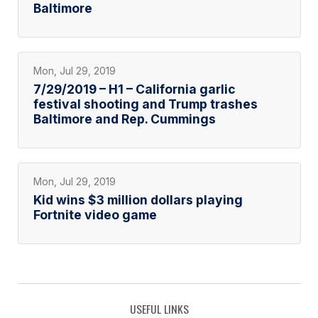
Baltimore
Mon, Jul 29, 2019
7/29/2019 – H1 – California garlic
festival shooting and Trump trashes
Baltimore and Rep. Cummings
Mon, Jul 29, 2019
Kid wins $3 million dollars playing
Fortnite video game
USEFUL LINKS