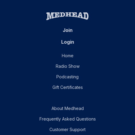
Join
Login
Home
Radio Show
Podcasting
Gift Certificates
About Medhead
Frequently Asked Questions
Customer Support