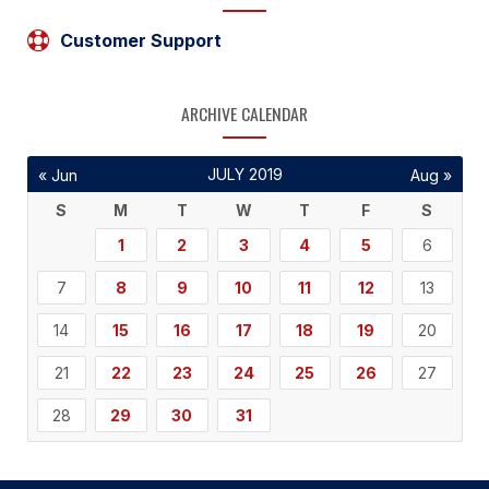
Customer Support
ARCHIVE CALENDAR
JULY 2019
« Jun
Aug »
S
M
T
W
T
F
S
1
2
3
4
5
6
7
8
9
10
11
12
13
14
15
16
17
18
19
20
21
22
23
24
25
26
27
28
29
30
31