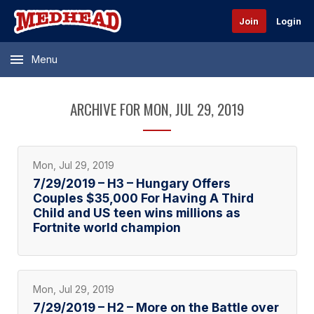
Join
Login
Menu
ARCHIVE FOR MON, JUL 29, 2019
Mon, Jul 29, 2019
7/29/2019 – H3 – Hungary Offers
Couples $35,000 For Having A Third
Child and US teen wins millions as
Fortnite world champion
Mon, Jul 29, 2019
7/29/2019 – H2 – More on the Battle over