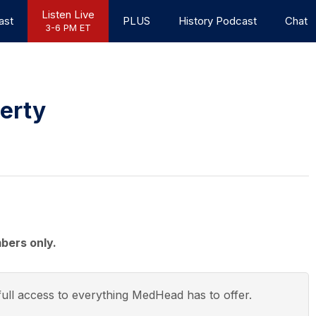
Listen Live
ast
PLUS
History Podcast
Chat
3-6 PM ET
berty
bers only.
ull access to everything
MedHead
has to offer.