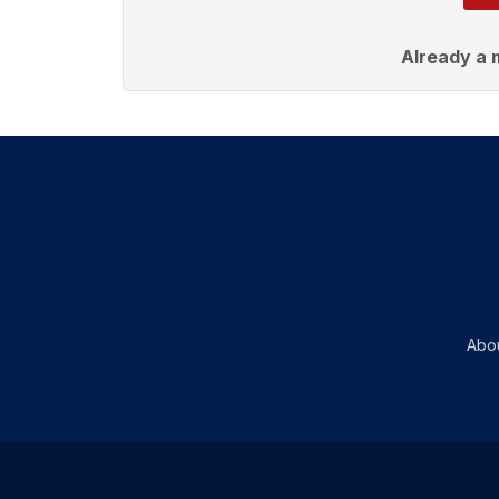
Already a
Abo