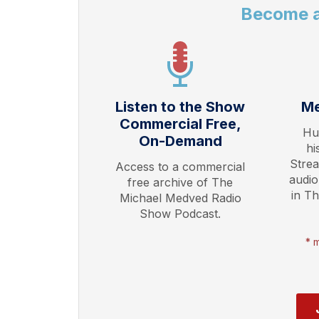
Become 
Listen to the Show
Me
Commercial Free,
Hu
On-Demand
hi
Stre
Access to a commercial
audio
free archive of The
in T
Michael Medved Radio
Show Podcast.
* 