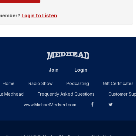
 member?
Login to Listen
Join
Login
Home
Radio Show
Podcasting
Gift Certificates
ut Medhead
Frequently Asked Questions
Customer Sup
www.MichaelMedved.com