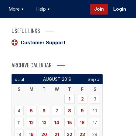
More
Help
Join
Login
USEFUL LINKS
Customer Support
ARCHIVE CALENDAR
AUGUST 2019
« Jul
Sep »
S
M
T
W
T
F
S
1
2
3
4
5
6
7
8
9
10
11
12
13
14
15
16
17
18
19
20
21
22
23
24