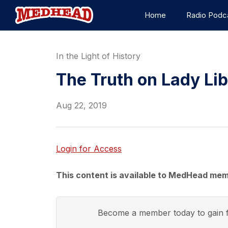
Home
Radio Podc
In the Light of History
The Truth on Lady Li
Aug 22, 2019
Login for Access
This content is available to MedHead mem
Become a member today to gain f