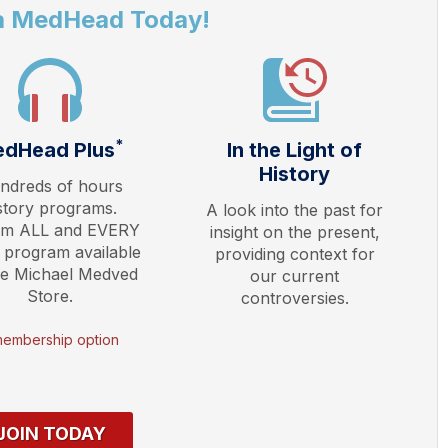
a MedHead Today!
*
dHead Plus
In the Light of
History
ndreds of hours
story programs.
A look into the past for
am ALL and EVERY
insight on the present,
 program available
providing context for
he Michael Medved
our current
Store.
controversies.
membership option
JOIN TODAY