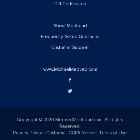
Gift Certificates
About Medhead
Frequently Asked Questions
Customer Support
www.MichaelMedved.com
Copyright © 2026 MedvedMedhead.com. All Rights
Reserved.
Privacy Policy
|
California- CCPA Notice
|
Terms of Use