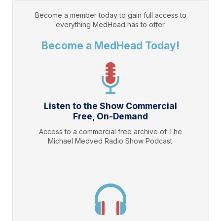
Become a member today to gain full access to
everything
MedHead
has to offer.
Become a MedHead Today!
Listen to the Show Commercial
Free, On-Demand
Access to a commercial free archive of The
Michael Medved Radio Show Podcast.