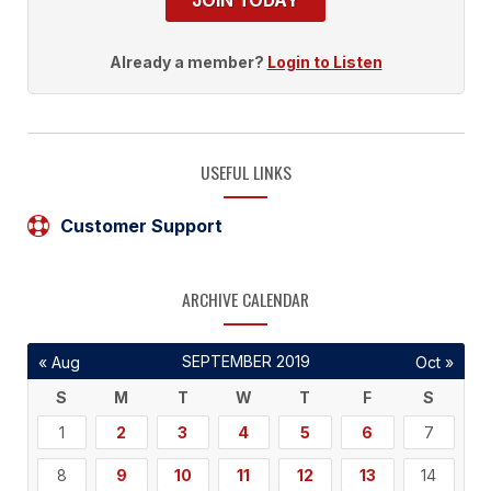
JOIN TODAY
Already a member?
Login to Listen
USEFUL LINKS
Customer Support
ARCHIVE CALENDAR
SEPTEMBER 2019
« Aug
Oct »
S
M
T
W
T
F
S
1
2
3
4
5
6
7
8
9
10
11
12
13
14