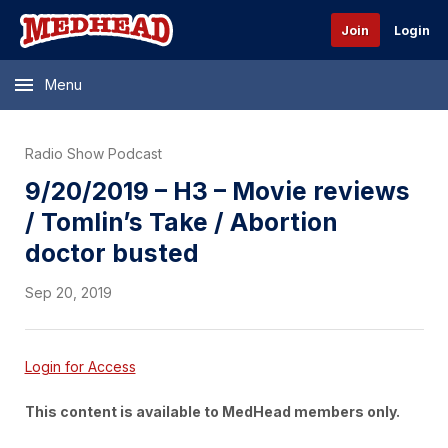
Join
Login
Menu
Radio Show Podcast
9/20/2019 – H3 – Movie reviews
/ Tomlin’s Take / Abortion
doctor busted
Sep 20, 2019
Login for Access
This content is available to MedHead members only.