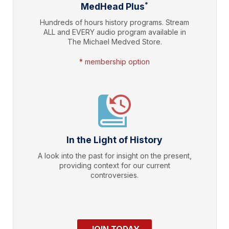
*
MedHead Plus
Hundreds of hours history programs. Stream
ALL and EVERY audio program available in
The Michael Medved Store.
* membership option
In the Light of History
A look into the past for insight on the present,
providing context for our current
controversies.