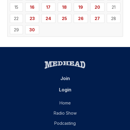
15
16
17
18
19
20
21
22
23
24
25
26
27
28
29
30
Join
Login
Home
Radio Show
Podcasting