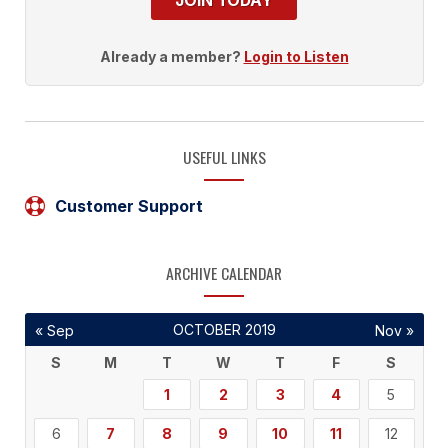
JOIN TODAY
Already a member?
Login to Listen
USEFUL LINKS
Customer Support
ARCHIVE CALENDAR
OCTOBER 2019
« Sep
Nov »
S
M
T
W
T
F
S
1
2
3
4
5
6
7
8
9
10
11
12