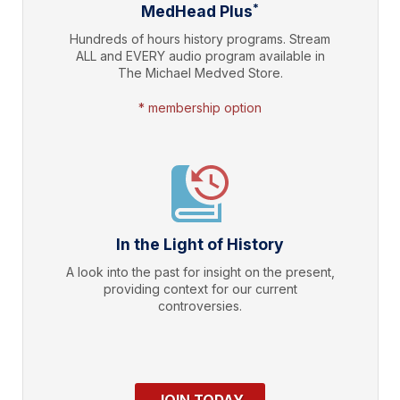
*
MedHead Plus
Hundreds of hours history programs. Stream
ALL and EVERY audio program available in
The Michael Medved Store.
* membership option
In the Light of History
A look into the past for insight on the present,
providing context for our current
controversies.