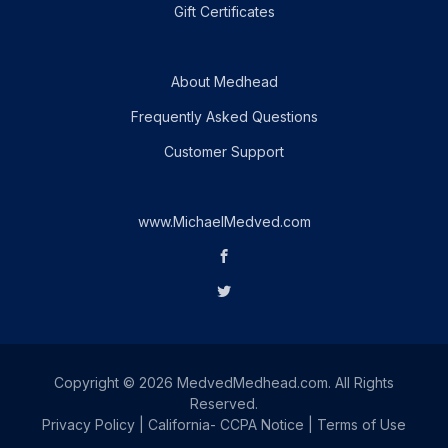
Gift Certificates
About Medhead
Frequently Asked Questions
Customer Support
www.MichaelMedved.com
Copyright © 2026 MedvedMedhead.com. All Rights
Reserved.
Privacy Policy
|
California- CCPA Notice
|
Terms of Use