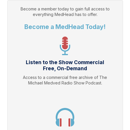
Become a member today to gain full access to
everything
MedHead
has to offer.
Become a MedHead Today!
Listen to the Show Commercial
Free, On-Demand
Access to a commercial free archive of The
Michael Medved Radio Show Podcast.