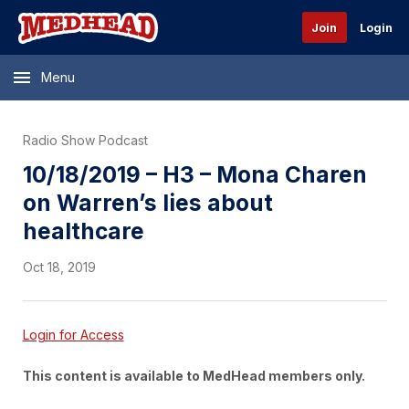
Join
Login
Menu
Radio Show Podcast
10/18/2019 – H3 – Mona Charen
on Warren’s lies about
healthcare
Oct 18, 2019
Login for Access
This content is available to MedHead members only.