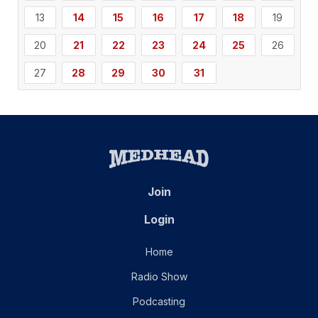
13
14
15
16
17
18
19
20
21
22
23
24
25
26
27
28
29
30
31
Join
Login
Home
Radio Show
Podcasting