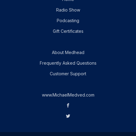
Radio Show
Podcasting
Gift Certificates
About Medhead
Frequently Asked Questions
Customer Support
www.MichaelMedved.com