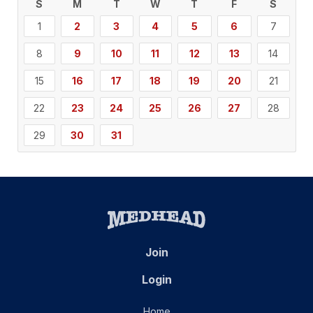
S
M
T
W
T
F
S
1
2
3
4
5
6
7
8
9
10
11
12
13
14
15
16
17
18
19
20
21
22
23
24
25
26
27
28
29
30
31
Join
Login
Home