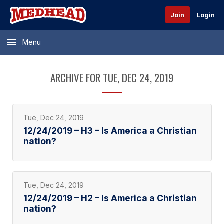
Join
Login
Menu
ARCHIVE FOR TUE, DEC 24, 2019
Tue, Dec 24, 2019
12/24/2019 – H3 – Is America a Christian
nation?
Tue, Dec 24, 2019
12/24/2019 – H2 – Is America a Christian
nation?