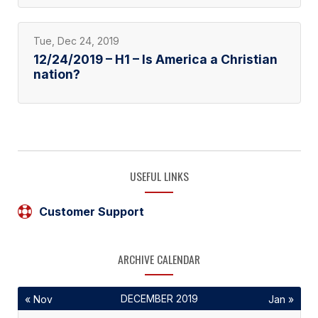
Tue, Dec 24, 2019
12/24/2019 – H1 – Is America a Christian
nation?
USEFUL LINKS
Customer Support
ARCHIVE CALENDAR
DECEMBER 2019
« Nov
Jan »