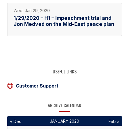
Wed, Jan 29, 2020
1/29/2020 – H1 – Impeachment trial and
Jon Medved on the Mid-East peace plan
USEFUL LINKS
Customer Support
ARCHIVE CALENDAR
JANUARY 2020
« Dec
Feb »