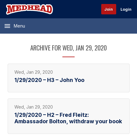
Join
Login
Menu
ARCHIVE FOR WED, JAN 29, 2020
Wed, Jan 29, 2020
1/29/2020 – H3 – John Yoo
Wed, Jan 29, 2020
1/29/2020 – H2 – Fred Fleitz:
Ambassador Bolton, withdraw your book