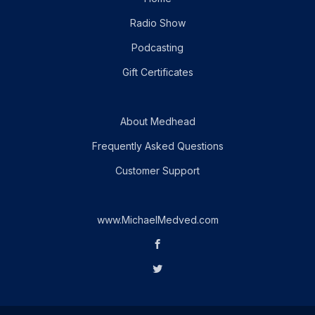
Radio Show
Podcasting
Gift Certificates
About Medhead
Frequently Asked Questions
Customer Support
www.MichaelMedved.com