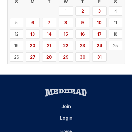
S
M
T
W
T
F
S
1
2
3
4
5
6
7
8
9
10
11
12
13
14
15
16
17
18
19
20
21
22
23
24
25
26
27
28
29
30
31
Join
Login
Home