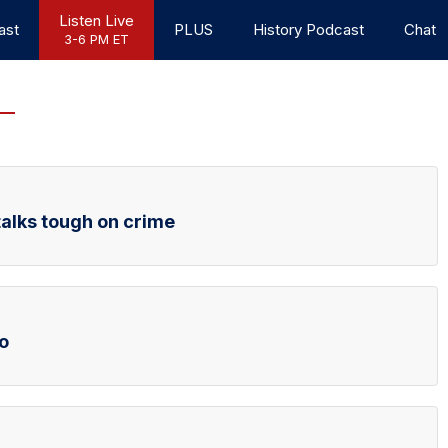
Listen Live
ast
PLUS
History Podcast
Chat
3-6 PM ET
talks tough on crime
o