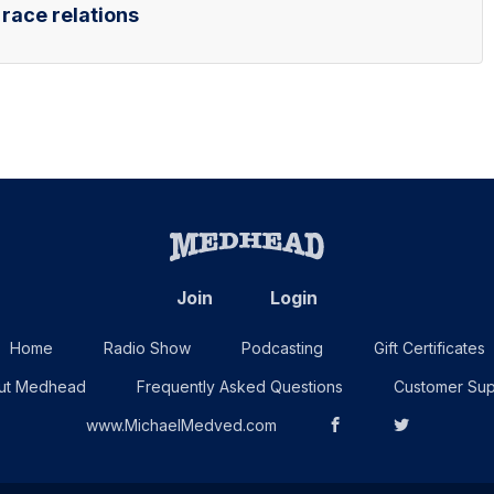
 race relations
Join
Login
Home
Radio Show
Podcasting
Gift Certificates
ut Medhead
Frequently Asked Questions
Customer Sup
www.MichaelMedved.com