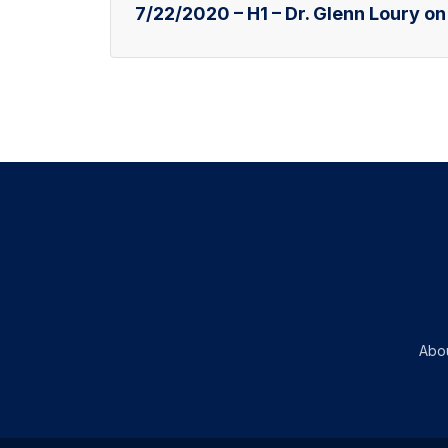
7/22/2020 – H1 – Dr. Glenn Loury on
Abo