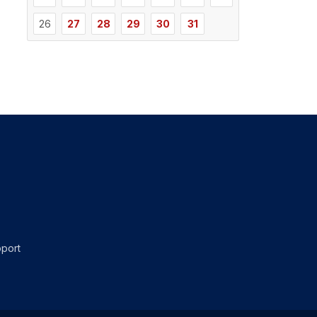
26
27
28
29
30
31
port