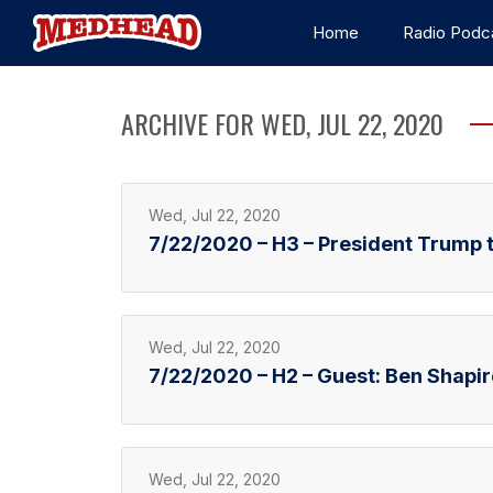
Home
Radio Podc
ARCHIVE FOR WED, JUL 22, 2020
Wed, Jul 22, 2020
7/22/2020 – H3 – President Trump 
Wed, Jul 22, 2020
7/22/2020 – H2 – Guest: Ben Shapir
Wed, Jul 22, 2020