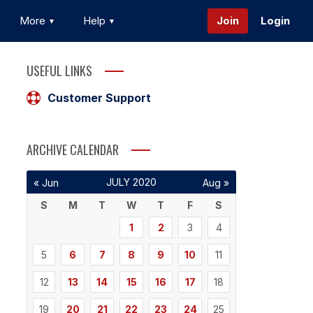
More
Help
Join
Login
USEFUL LINKS
Customer Support
ARCHIVE CALENDAR
JULY 2020
« Jun
Aug »
S
M
T
W
T
F
S
1
2
3
4
5
6
7
8
9
10
11
12
13
14
15
16
17
18
19
20
21
22
23
24
25