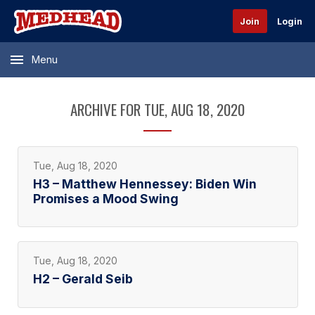
Join
Login
Menu
ARCHIVE FOR TUE, AUG 18, 2020
Tue, Aug 18, 2020
H3 – Matthew Hennessey: Biden Win
Promises a Mood Swing
Tue, Aug 18, 2020
H2 – Gerald Seib