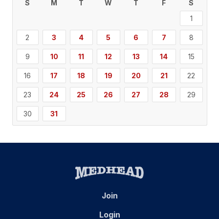
S
M
T
W
T
F
S
1
2
3
4
5
6
7
8
9
10
11
12
13
14
15
16
17
18
19
20
21
22
23
24
25
26
27
28
29
30
31
Join
Login