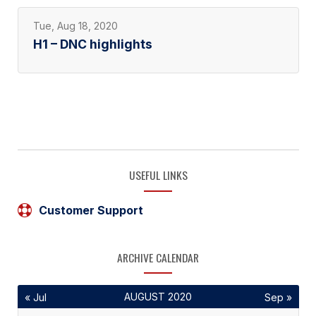
Tue, Aug 18, 2020
H1 – DNC highlights
USEFUL LINKS
Customer Support
ARCHIVE CALENDAR
AUGUST 2020
« Jul
Sep »