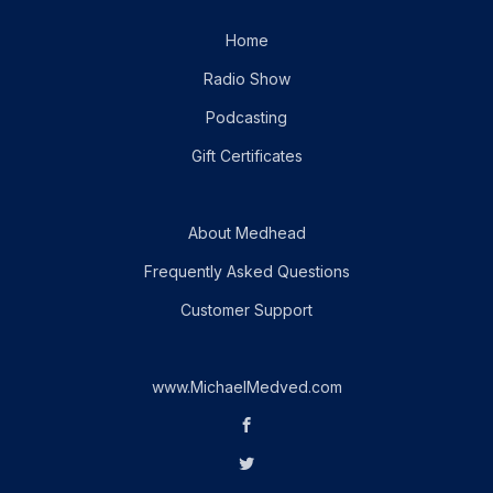
Home
Radio Show
Podcasting
Gift Certificates
About Medhead
Frequently Asked Questions
Customer Support
www.MichaelMedved.com