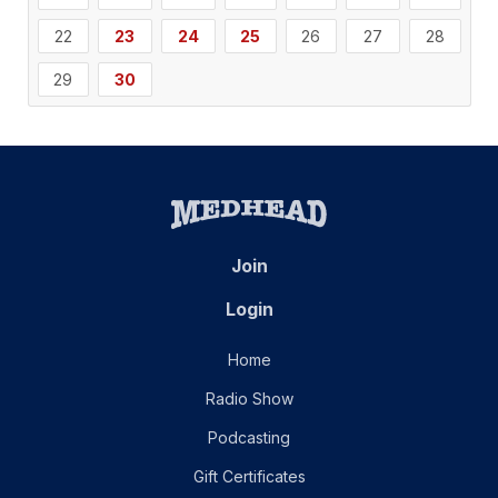
22
23
24
25
26
27
28
29
30
Join
Login
Home
Radio Show
Podcasting
Gift Certificates