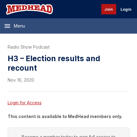
Join
Login
Menu
Radio Show Podcast
H3 – Election results and
recount
Nov 16, 2020
Login for Access
This content is available to MedHead members only.
Become a member today to gain full access to