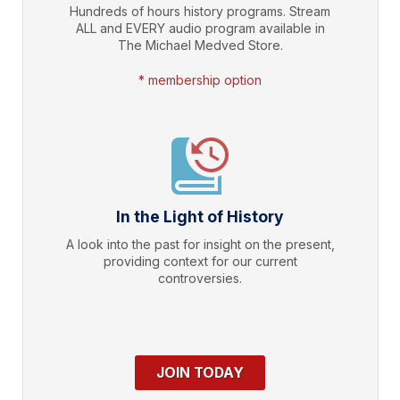
Hundreds of hours history programs. Stream
ALL and EVERY audio program available in
The Michael Medved Store.
* membership option
In the Light of History
A look into the past for insight on the present,
providing context for our current
controversies.
JOIN TODAY