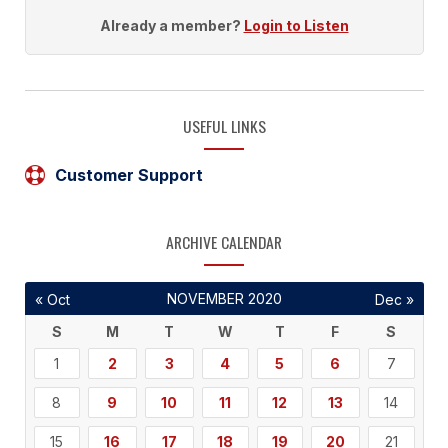
Already a member?
Login to Listen
USEFUL LINKS
Customer Support
ARCHIVE CALENDAR
NOVEMBER 2020
« Oct
Dec »
S
M
T
W
T
F
S
1
2
3
4
5
6
7
8
9
10
11
12
13
14
15
16
17
18
19
20
21