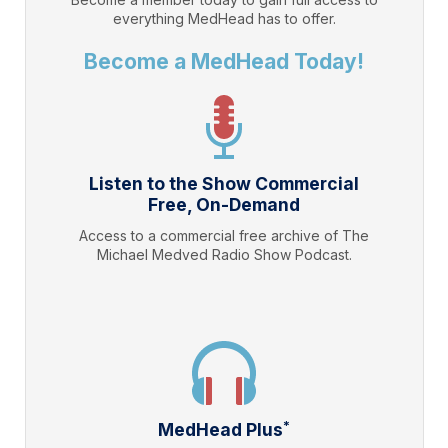
everything
MedHead
has to offer.
Become a MedHead Today!
Listen to the Show Commercial
Free, On-Demand
Access to a commercial free archive of The
Michael Medved Radio Show Podcast.
*
MedHead Plus