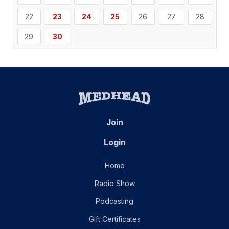
22
23
24
25
26
27
28
29
30
Join
Login
Home
Radio Show
Podcasting
Gift Certificates