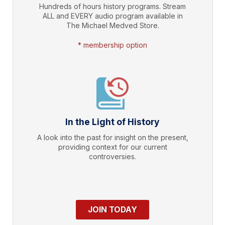
Hundreds of hours history programs. Stream
ALL and EVERY audio program available in
The Michael Medved Store.
* membership option
In the Light of History
A look into the past for insight on the present,
providing context for our current
controversies.
JOIN TODAY