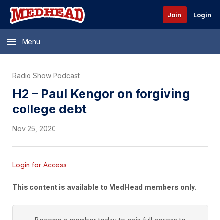
Join
Login
Menu
Radio Show Podcast
H2 – Paul Kengor on forgiving
college debt
Nov 25, 2020
Login for Access
This content is available to MedHead members only.
Become a member today to gain full access to