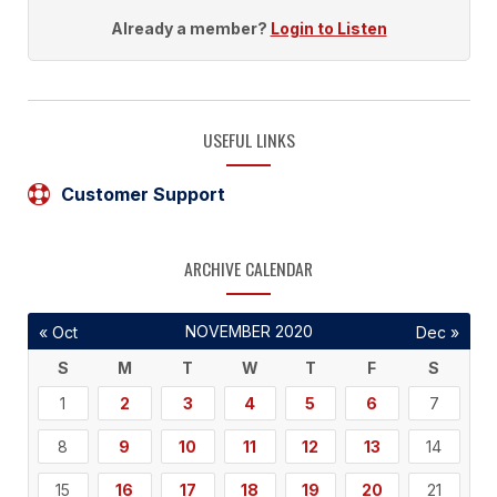
Already a member?
Login to Listen
USEFUL LINKS
Customer Support
ARCHIVE CALENDAR
NOVEMBER 2020
« Oct
Dec »
S
M
T
W
T
F
S
1
2
3
4
5
6
7
8
9
10
11
12
13
14
15
16
17
18
19
20
21