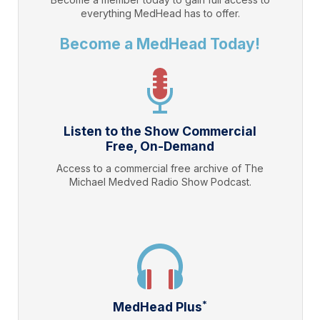
everything
MedHead
has to offer.
Become a MedHead Today!
Listen to the Show Commercial
Free, On-Demand
Access to a commercial free archive of The
Michael Medved Radio Show Podcast.
*
MedHead Plus